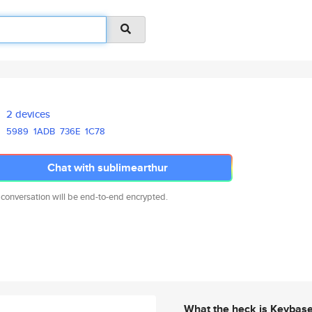
2 devices
5989
1ADB
736E
1C78
Chat with sublimearthur
 conversation will be end-to-end encrypted.
What the heck is Keybas