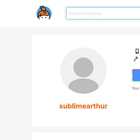
Your
sublimearthur