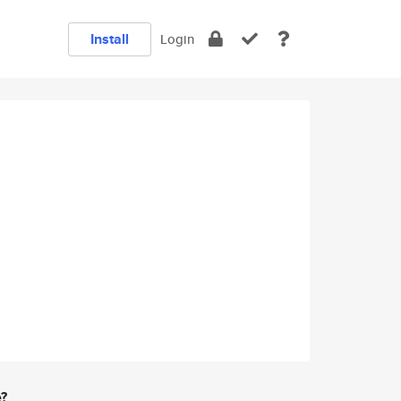
Install
Login
e?