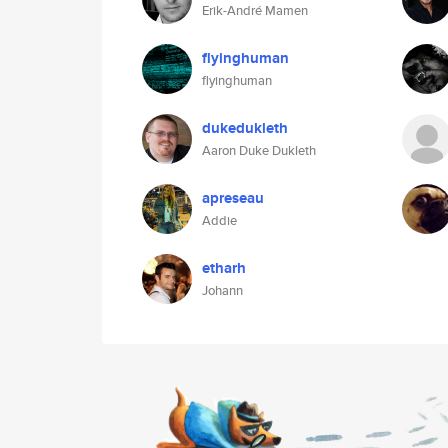
Erik-André Mamen
flyinghuman
flyinghuman
dukedukleth
Aaron Duke Dukleth
apreseau
Addie
etharh
Johann