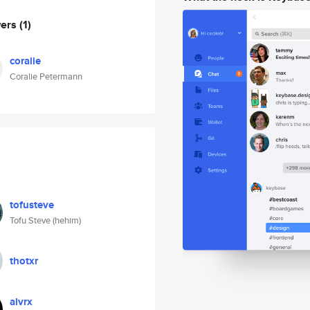
wers
(1)
coralie
Coralie Petermann
tofusteve
Tofu Steve (hehim)
thotxr
alvrx