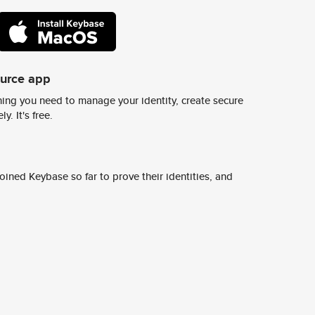
ource app
ing you need to manage your identity, create secure
y. It's free.
ined Keybase so far to prove their identities, and