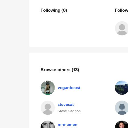
Following
(0)
Follo
Browse others
(13)
veganbeast
stevecat
Steve Gagnon
mrmamen