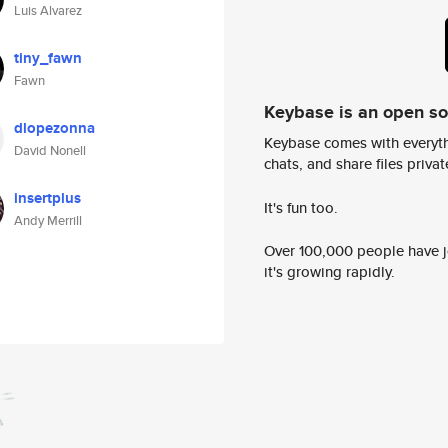
Luis Alvarez
tiny_fawn
Fawn
Keybase is an open s
dlopezonna
Keybase comes with everyth
David Nonell
chats, and share files privatel
insertplus
It's fun too.
Andy Merrill
Over 100,000 people have jo
it's growing rapidly.