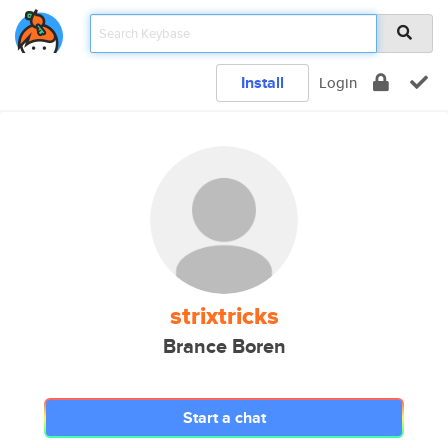
Install
Login
strixtricks
Brance Boren
Start a chat