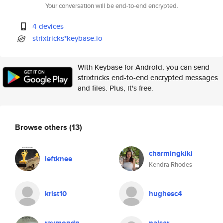
Your conversation will be end-to-end encrypted.
4 devices
strixtricks*keybase.io
With Keybase for Android, you can send
strixtricks end-to-end encrypted messages
and files. Plus, it's free.
Browse others
(13)
charmingkiki
leftknee
Kendra Rhodes
krist10
hughesc4