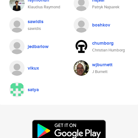
raymondn
najsar
Klaudius Raymond
Patryk Najsarek
sawidis
boshkov
sawidis
chumborg
jedbarlow
Christian Humborg
wjburnett
vikux
J Burnett
satya