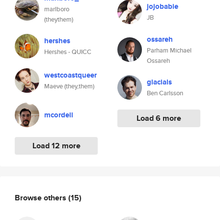
jojobabie
marlboro
JB
(theythem)
ossareh
hershes
Parham Michael
Hershes - QUICC
Ossareh
westcoastqueer
glacials
Maeve (they,them)
Ben Carlsson
mcordell
Load 6 more
Load 12 more
Browse others
(15)