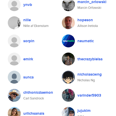
marcin_orlowski
ynvb
Marcin Orłowski
nille
hopeson
Nille af Ekenstam
Allison Iretiola
sorpin
neumatic
emirk
thecrazybielsa
nicholascwng
sunca
Nicholas Ng
chthonicdaemon
varinder5903
Carl Sandrock
jujukim
urlichsanais