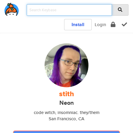
Install
Login
stith
Neon
code witch, insomniac. they/them
San Francisco, CA