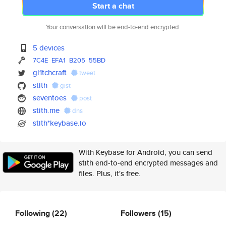
Start a chat
Your conversation will be end-to-end encrypted.
5 devices
7C4E
EFA1
B205
55BD
gl1tchcraft
tweet
stith
gist
seventoes
post
stith.me
dns
stith*keybase.io
With Keybase for Android, you can send
stith end-to-end encrypted messages and
files. Plus, it's free.
Following
(22)
Followers
(15)