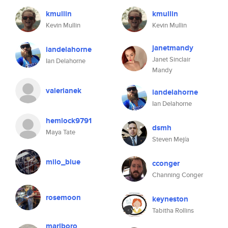
kmullin
kmullin
Kevin Mullin
Kevin Mullin
janetmandy
iandelahorne
Janet Sinclair
Ian Delahorne
Mandy
valerianek
iandelahorne
Ian Delahorne
hemlock9791
dsmh
Maya Tate
Steven Mejía
milo_blue
cconger
Channing Conger
rosemoon
keyneston
Tabitha Rollins
marlboro_