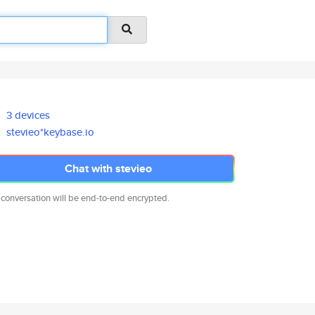
3 devices
stevieo*keybase.io
Chat with stevieo
 conversation will be end-to-end encrypted.