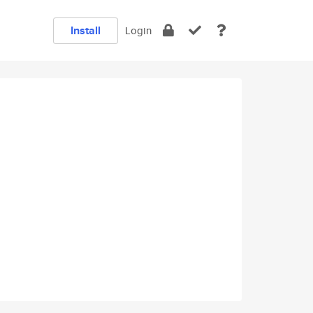
Install
Login