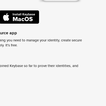
ource app
ing you need to manage your identity, create secure
y. It's free.
ined Keybase so far to prove their identities, and