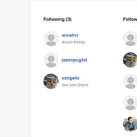
Following
(3)
Follo
anushcr
Anush Reddy
jasonpuglisi
xangelix
See also Shane