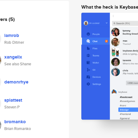
What the heck is Keybas
wers
(5)
iamrob
Rob Ditmer
xangelix
See also Shane
demonrhye
splattest
Steven P
bromanko
Brian Romanko