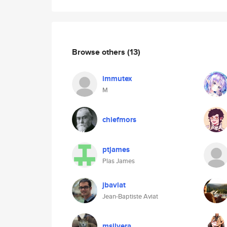
Browse others
(13)
immutex
M
chiefmors
ptjames
Plas James
jbaviat
Jean-Baptiste Aviat
msilvera