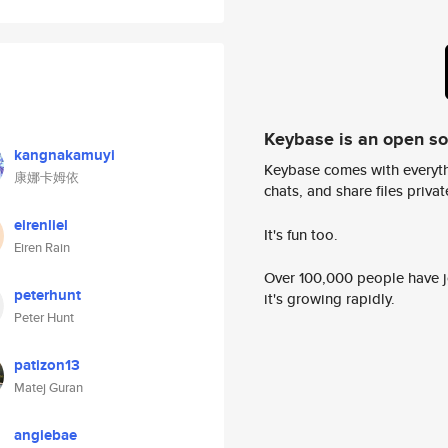
Keybase is an open s
kangnakamuyi
Keybase comes with everyth
康娜卡姆依
chats, and share files privatel
eirenliel
It's fun too.
Eiren Rain
Over 100,000 people have jo
peterhunt
it's growing rapidly.
Peter Hunt
patizon13
Matej Guran
angiebae