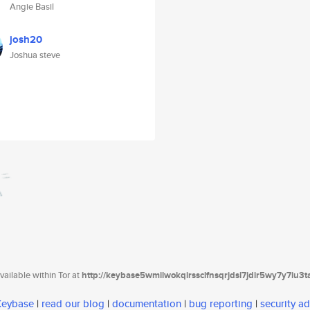
Angie Basil
josh20
Joshua steve
ailable within Tor at
http://keybase5wmilwokqirssclfnsqrjdsi7jdir5wy7y7iu3
 Keybase
|
read our blog
|
documentation
|
bug reporting
|
security ad