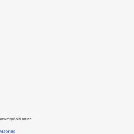
tanwmtp6oid.onion
visories