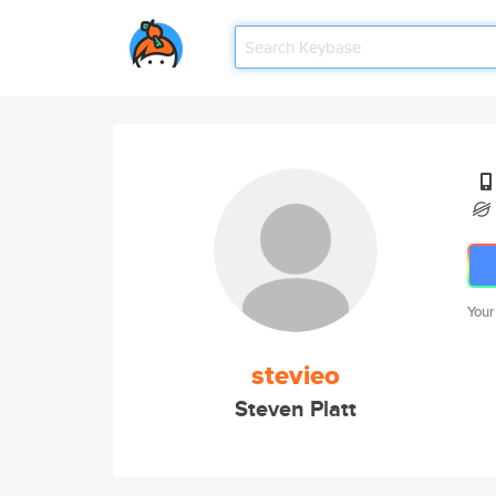
Your
stevieo
Steven Platt