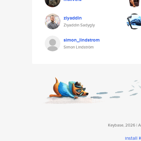
ziyaddin
Ziyaddin Sadygly
simon_lindstrom
Simon Lindström
Keybase, 2026 | Av
install