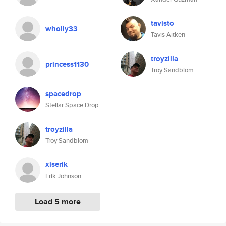
tavisto
wholly33
Tavis Aitken
troyzilla
princess1130
Troy Sandblom
spacedrop
Stellar Space Drop
troyzilla
Troy Sandblom
xiserik
Erik Johnson
Load 5 more