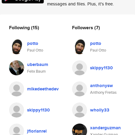
messages and files. Plus, it's free.
Following
(15)
Followers
(7)
potto
potto
Paul Otto
Paul Otto
uberbaum
skippy1130
Felix Baum
anthonysw
mikedeethedev
Anthony Freitas
skippy1130
wholly33
xanderguzman
jflorianrel
Xander Guzman