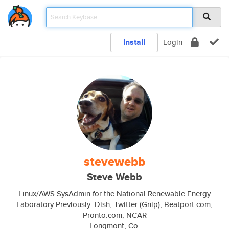
Install
Login
stevewebb
Steve Webb
Linux/AWS SysAdmin for the National Renewable Energy
Laboratory Previously: Dish, Twitter (Gnip), Beatport.com,
Pronto.com, NCAR
Longmont, Co.