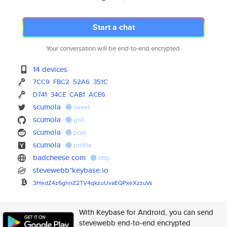
Start a chat
Your conversation will be end-to-end encrypted.
14 devices
7CC9
FBC2
52A6
351C
D741
34CE
CAB1
ACE6
scumola
tweet
scumola
gist
scumola
post
scumola
profile
badcheese.com
http
stevewebb*keybase.io
3HedZ4z6ghnZ2TV4qkzuUvaEQPxeXz
zuVs
With Keybase for Android, you can send
stevewebb end-to-end encrypted