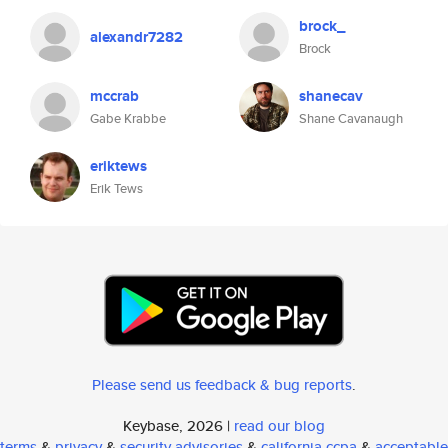
brock_
alexandr7282
Brock
mccrab
shanecav
Gabe Krabbe
Shane Cavanaugh
eriktews
Erik Tews
Please send us feedback & bug reports
.
Keybase, 2026 |
read our blog
terms
&
privacy
&
security advisories
&
california ccpa
&
acceptable