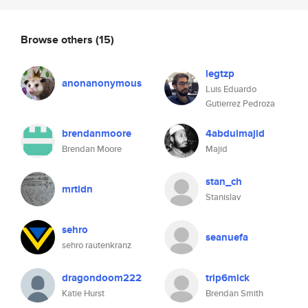
Browse others
(15)
legtzp
anonanonymous
Luis Eduardo
Gutierrez Pedroza
brendanmoore
4abdulmajid
Brendan Moore
Majid
stan_ch
mrtldn
Stanislav
sehro
seanuefa
sehro rautenkranz
dragondoom222
trip6mick
Katie Hurst
Brendan Smith