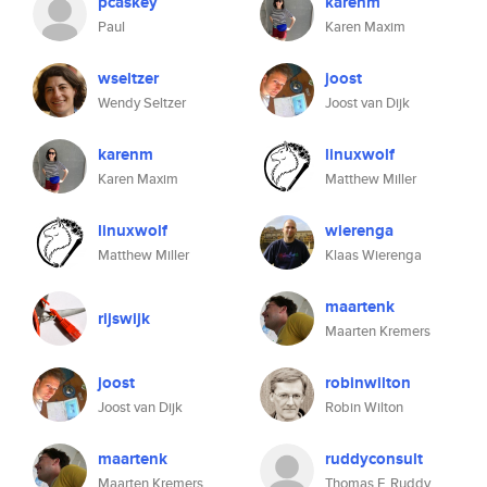
pcaskey
karenm
Paul
Karen Maxim
wseltzer
joost
Wendy Seltzer
Joost van Dijk
karenm
linuxwolf
Karen Maxim
Matthew Miller
linuxwolf
wierenga
Matthew Miller
Klaas Wierenga
maartenk
rijswijk
Maarten Kremers
joost
robinwilton
Joost van Dijk
Robin Wilton
maartenk
ruddyconsult
Maarten Kremers
Thomas F. Ruddy