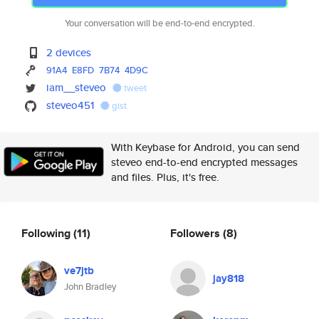
Your conversation will be end-to-end encrypted.
2 devices
91A4
E8FD
7B74
4D9C
iam__steveo
tweet
steveo451
gist
With Keybase for Android, you can send
steveo end-to-end encrypted messages
and files. Plus, it's free.
Following
(11)
Followers
(8)
ve7jtb
jay818
John Bradley