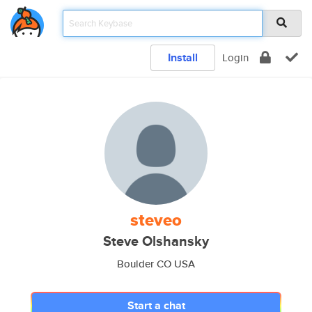
Install
Login
steveo
Steve Olshansky
Boulder CO USA
Start a chat