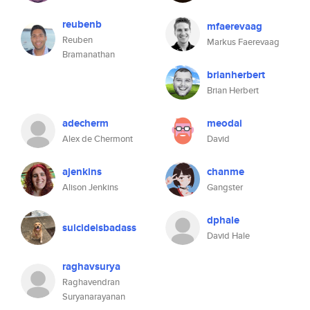
reubenb
mfaerevaag
Reuben
Markus Faerevaag
Bramanathan
brianherbert
Brian Herbert
adecherm
meodai
Alex de Chermont
David
ajenkins
chanme
Alison Jenkins
Gangster
dphale
suicideisbadass
David Hale
raghavsurya
Raghavendran
Suryanarayanan