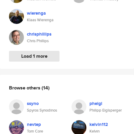
wierenga
Klaas Wierenga
chrisphillips
Chris Phillips
Load 1 more
Browse others
(14)
ssyno
pheigl
Spyros Synodinos
Philipp Eiglsperger
nevtep
kelvin112
Tom Core
Kelvin