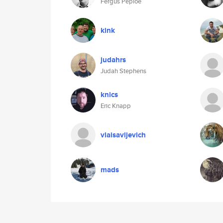
Fergus Peploe
kink
judahrs
Judah Stephens
knics
Eric Knapp
vlaisavljevich
mads