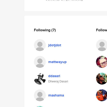
Following
(7)
Follo
jdotjdot
mattwayup
ddasari
Dheeraj Dasari
mashama