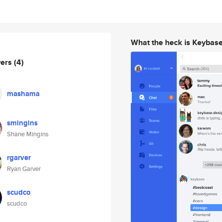
What the heck is Keybas
wers
(4)
mashama
smingins
Shane Mingins
rgarver
Ryan Garver
scudco
scudco