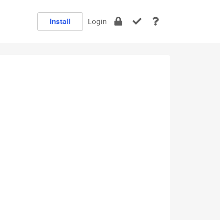
Install
Login