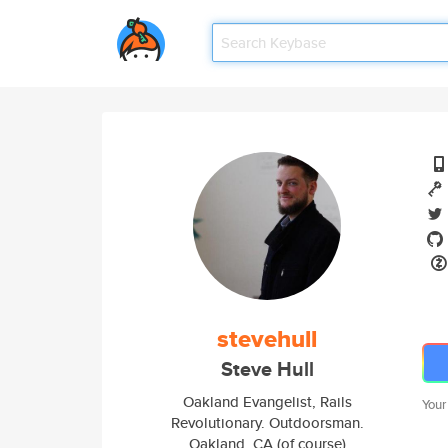
stevehull
Steve Hull
Oakland Evangelist, Rails
Your
Revolutionary. Outdoorsman.
Oakland, CA (of course)