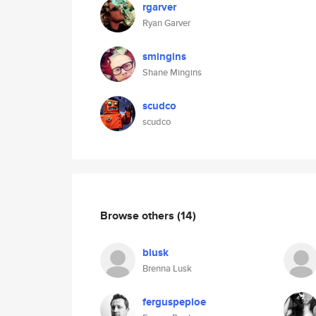
rgarver
Ryan Garver
smingins
Shane Mingins
scudco
scudco
Browse others
(14)
blusk
Brenna Lusk
ferguspeploe