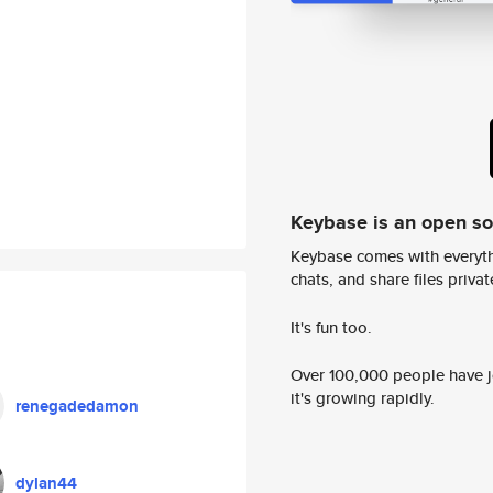
Keybase is an open s
Keybase comes with everyth
chats, and share files privatel
It's fun too.
Over 100,000 people have jo
it's growing rapidly.
renegadedamon
dylan44