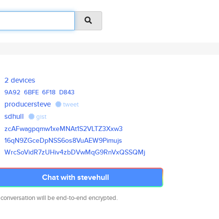
2 devices
9A92
6BFE
6F18
D843
producersteve
tweet
sdhull
gist
zcAFwagpqmw1xeMNAt1S2VLTZ3Xxw3
16qN9ZGceDpNSS6os8VuAEW9Pimujs
WrcSoVidR7zUHiv4zbDVwMqG9RnVxQ
SSQMj
Chat with stevehull
 conversation will be end-to-end encrypted.