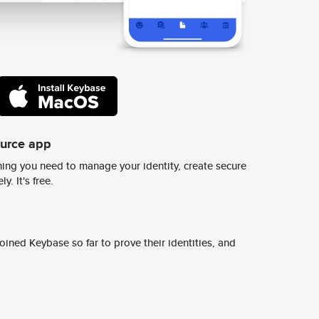
ource app
ing you need to manage your identity, create secure
y. It's free.
ined Keybase so far to prove their identities, and