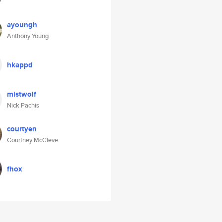
ayoungh
Anthony Young
hkappd
mistwolf
Nick Pachis
courtyen
Courtney McCleve
fhox