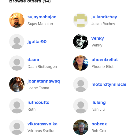
Browse others
(14)
sujaymahajan
julianritchey
Sujay Mahajan
Julian Ritchey
venky
jguitar90
Venky
daanr
phoenixeliot
Daan Rietbergen
Phoenix Eliot
joanetannawaq
motorcitymiracle
Joane Tanna
ruthcoutto
liulang
Ruth
Ivan Liu
viktorassvolka
bobcox
Viktoras Svolka
Bob Cox