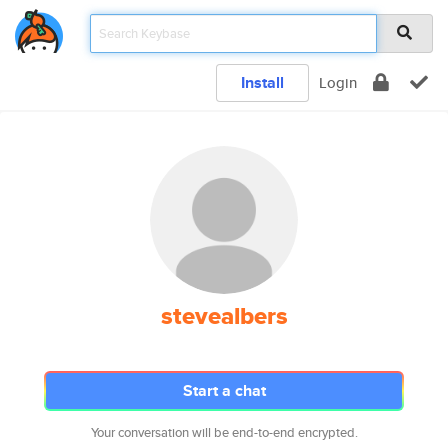
Install
Login
stevealbers
Start a chat
Your conversation will be end-to-end encrypted.