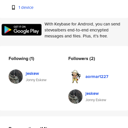
1 device
With Keybase for Android, you can send
stevealbers end-to-end encrypted
messages and files. Plus, it's free.
Following
(1)
Followers
(2)
jeskew
aormar1227
Jonny Eskew
jeskew
Jonny Eskew