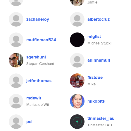
Jamie
zacharieroy
albertocruz
miglist
muffinman524
Michael Stucki
sgershuni
ariinnamuri
Stepan Gershuni
firstdue
jeffmthomas
Mike
mdewit
mikobits
Marius de Wit
tinmaster_lau
pei
TinMaster LAU