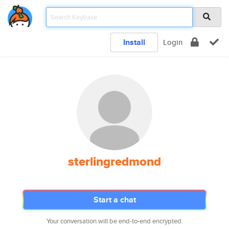
Install
Login
sterlingredmond
Start a chat
Your conversation will be end-to-end encrypted.