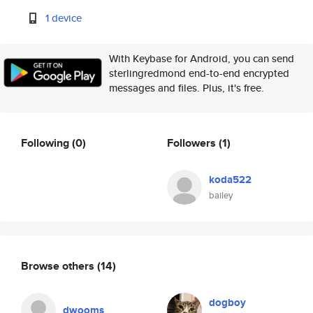
1 device
With Keybase for Android, you can send
sterlingredmond end-to-end encrypted
messages and files. Plus, it's free.
Following
(0)
Followers
(1)
koda522
bailey
Browse others
(14)
dogboy
dwooms