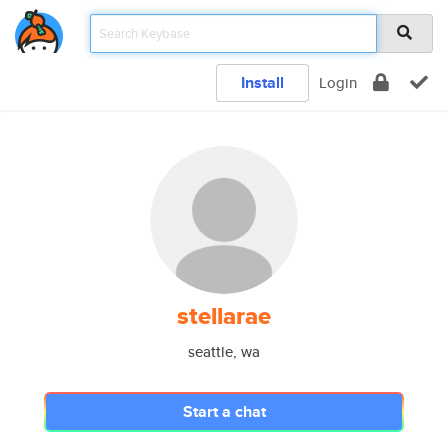
Install
Login
stellarae
seattle, wa
Start a chat