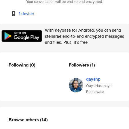
Your conversation will be end-to-end encrypted.
1 device
With Keybase for Android, you can send
stellarae end-to-end encrypted messages
and files. Plus, it's free.
Following
(0)
Followers
(1)
qayshp
Qays Hasanayn
Poonawala
Browse others
(14)