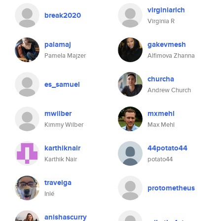
virginiarich
break2020
Virginia R
palamaj
gakevmesh
Pamela Majzer
Alfimova Zhanna
churcha
es_samuel
Andrew Church
mwilber
mxmehl
Kimmy Wilber
Max Mehl
karthiknair
44potato44
Karthik Nair
potato44
traveiga
protometheus
Inlé
anishascurry