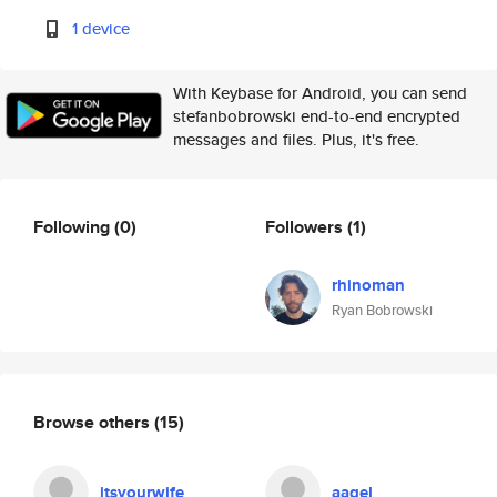
1 device
With Keybase for Android, you can send
stefanbobrowski end-to-end encrypted
messages and files. Plus, it's free.
Following
(0)
Followers
(1)
rhinoman
Ryan Bobrowski
Browse others
(15)
itsyourwife
aagel