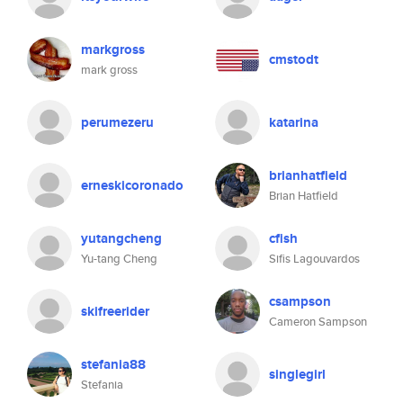
markgross
cmstodt
mark gross
perumezeru
katarina
brianhatfield
erneskicoronado
Brian Hatfield
yutangcheng
cfish
Yu-tang Cheng
Sifis Lagouvardos
csampson
skifreerider
Cameron Sampson
stefania88
singlegirl
Stefania