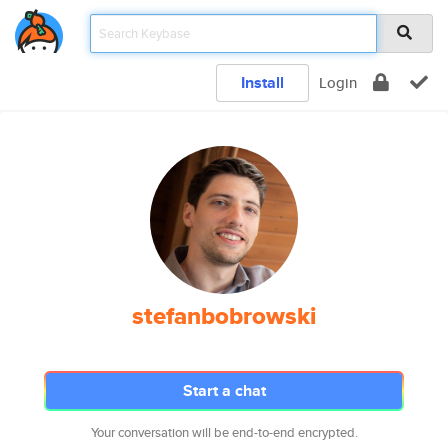
Install
Login
stefanbobrowski
Start a chat
Your conversation will be end-to-end encrypted.