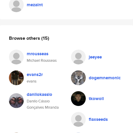
mezaint
Browse others
(15)
mrousseas
jeeyee
Michael Rousseas
evans2r
dogemnemonic
evans
danilokassio
tkowoll
Danilo Cássio
Gonçalves Miranda
flaxseeds