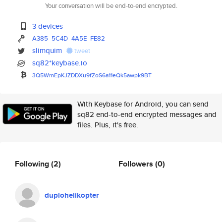
Your conversation will be end-to-end encrypted.
3 devices
A385
5C4D
4A5E
FE82
slimquim
tweet
sq82*keybase.io
3Q5WmEpKJZDDXu9fZoS6a11eQk5awp
k9BT
With Keybase for Android, you can send
sq82 end-to-end encrypted messages and
files. Plus, it's free.
Following
(2)
Followers
(0)
duplohelikopter