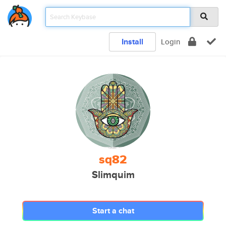
Install
Login
sq82
Slimquim
Start a chat