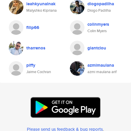
leahkyunalnak
diogopadilha
Malyshko Kipriana
Diogo Padilha
colinmyers
filip66
Colin Myers
tharrenos
giantclou
piffy
azmimaulana
Jaime Cochran
azmi maulana arif
Please send us feedback & bug reports
.