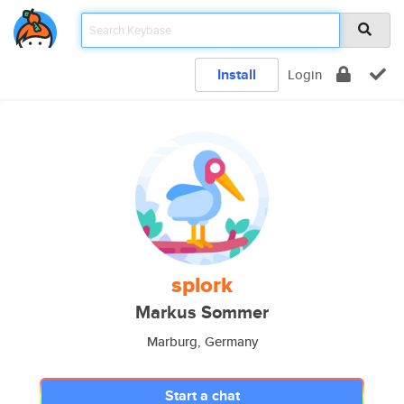
Install
Login
splork
Markus Sommer
Marburg, Germany
Start a chat