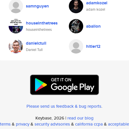
adamkozel
samnguyen
adam kozel
houseinthetrees
aballon
houseinthetrees
danielctull
hitler12
Daniel Tull
Please send us feedback & bug reports
.
Keybase, 2026 |
read our blog
terms
&
privacy
&
security advisories
&
california ccpa
&
acceptable