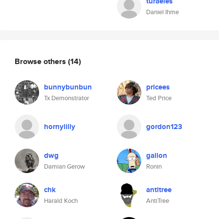
turaeles
Daniel Ihme
Browse others
(14)
bunnybunbun
pricees
Tx Demonstrator
Ted Price
hornylilly
gordon123
dwg
gallon
Damian Gerow
Ronin
chk
antitree
Harald Koch
AntiTree