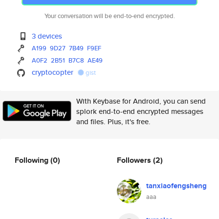
Your conversation will be end-to-end encrypted.
3 devices
A199
9D27
7B49
F9EF
A0F2
2B51
B7C8
AE49
cryptocopter
gist
With Keybase for Android, you can send
splork end-to-end encrypted messages
and files. Plus, it's free.
Following
(0)
Followers
(2)
tanxiaofengsheng
aaa