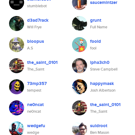
saucemintzer
stumblebot
d3ad7rack
grunt
Will Frye
Full Name
bloopus
foold
A.S
fool
the_saint_0101
lpha3ch0
The_Saint
Steve Campbell
73mp357
happymask
tempest
Josh Albertson
ne0ncat
the_saint_0101
ne0ncat
The_Saint
wedgefu
suidroot
wedge
Ben Mason