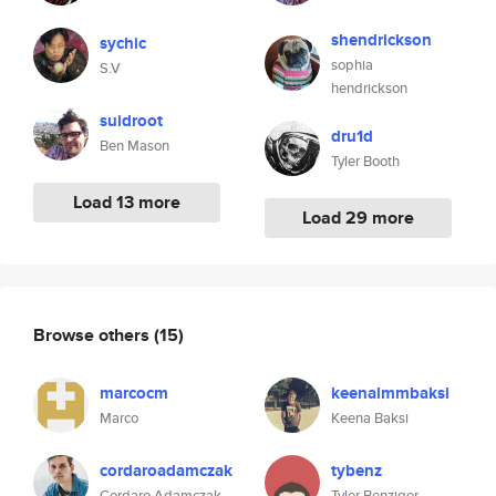
shendrickson
sychic
sophia
S.V
hendrickson
suidroot
dru1d
Ben Mason
Tyler Booth
Load 13 more
Load 29 more
Browse others
(15)
marcocm
keenalmmbaksi
Marco
Keena Baksi
cordaroadamczak
tybenz
Cordaro Adamczak
Tyler Benziger