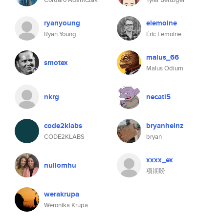
ryanyoung
elemoine
Ryan Young
Éric Lemoine
malus_66
smotex
Malus Odium
nkrg
necati5
code2klabs
bryanheinz
CODE2KLABS
bryan
xxxx_ex
nullomhu
项期盼
werakrupa
Weronika Krupa