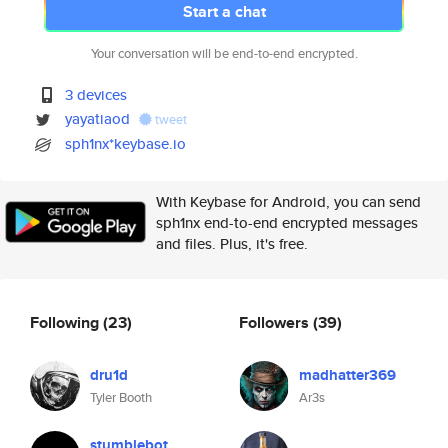
Start a chat
Your conversation will be end-to-end encrypted.
3 devices
yayatiaod
tweet
sph1nx*keybase.io
With Keybase for Android, you can send
sph1nx end-to-end encrypted messages
and files. Plus, it's free.
Following
(23)
Followers
(39)
dru1d
madhatter369
Tyler Booth
Ar3s
stumblebot