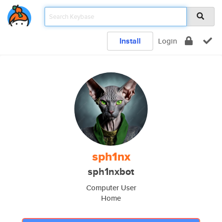
Install
Login
sph1nx
sph1nxbot
Computer User
Home