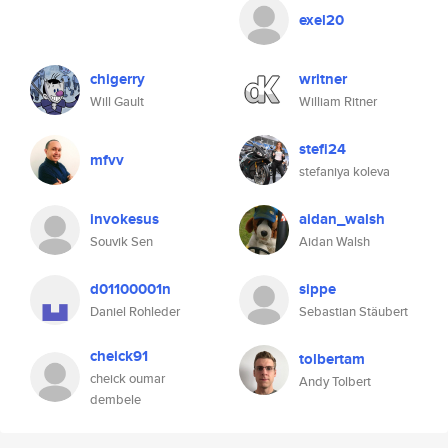
exel20
chigerry
writner
Will Gault
William Ritner
stefi24
mfvv
stefaniya koleva
invokesus
aidan_walsh
Souvik Sen
Aidan Walsh
d01100001n
sippe
Daniel Rohleder
Sebastian Stäubert
cheick91
tolbertam
cheick oumar
Andy Tolbert
dembele