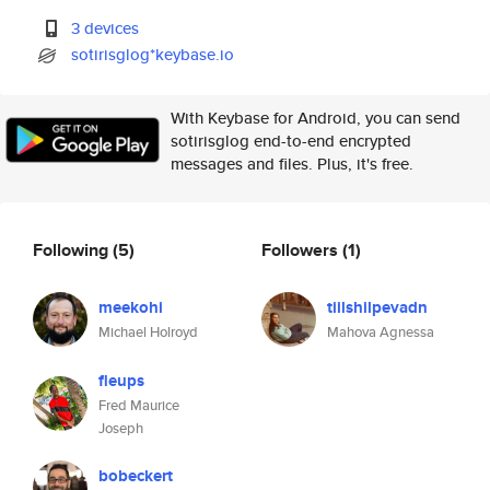
3 devices
sotirisglog*keybase.io
With Keybase for Android, you can send
sotirisglog end-to-end encrypted
messages and files. Plus, it's free.
Following
(5)
Followers
(1)
meekohi
tiilshilpevadn
Michael Holroyd
Mahova Agnessa
fleups
Fred Maurice
Joseph
bobeckert