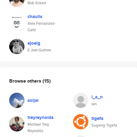
Bob Eckert
chaulis
Alex Fernandez-
Gatti
ejoelg
E Joel Guthrie
Browse others
(15)
i_a_n
soljal
ian
treyreynolds
tigefa
Michael Trey
Sugeng Tigefa
Reynolds