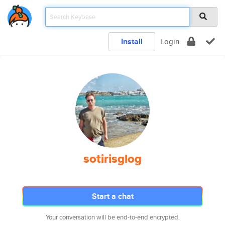
Install
Login
sotirisglog
Start a chat
Your conversation will be end-to-end encrypted.