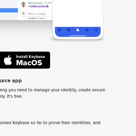
ource app
ing you need to manage your identity, create secure
y. It's free.
ined Keybase so far to prove their identities, and