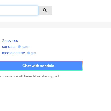
2 devices
sondala
tweet
medialepfade
gist
Chat with sondala
 conversation will be end-to-end encrypted.