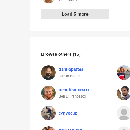
Load 5 more
Browse others
(15)
daniloprates
Danilo Prates
bendifrancesco
Ben DiFrancesco
cynyxcuz