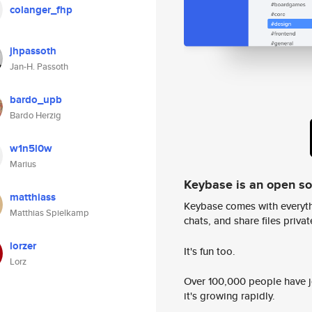
colanger_fhp
jhpassoth
Jan-H. Passoth
bardo_upb
Bardo Herzig
w1n5l0w
Marius
Keybase is an open s
matthiass
Keybase comes with everyth
Matthias Spielkamp
chats, and share files privatel
lorzer
It's fun too.
Lorz
Over 100,000 people have jo
it's growing rapidly.