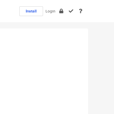
Install
Login