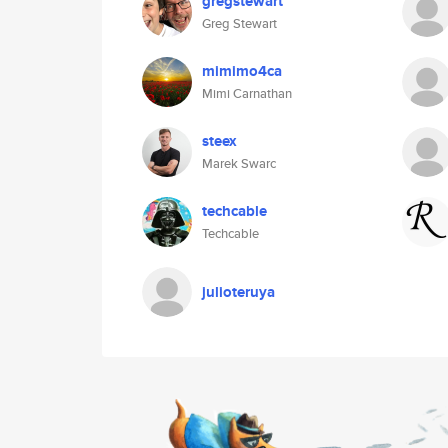
gregstewart
Greg Stewart
mimimo4ca
Mimi Carnathan
steex
Marek Swarc
techcable
Techcable
julioteruya