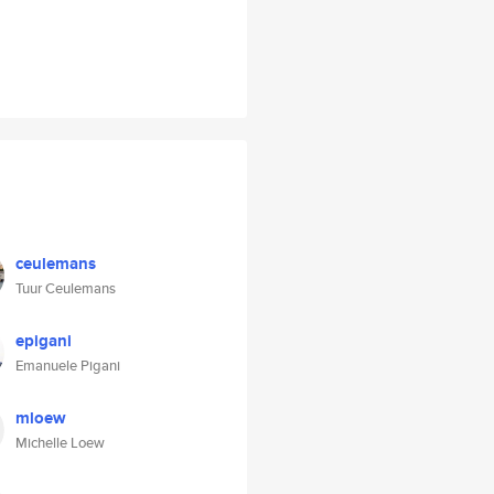
ceulemans
Tuur Ceulemans
epigani
Emanuele Pigani
mloew
Michelle Loew