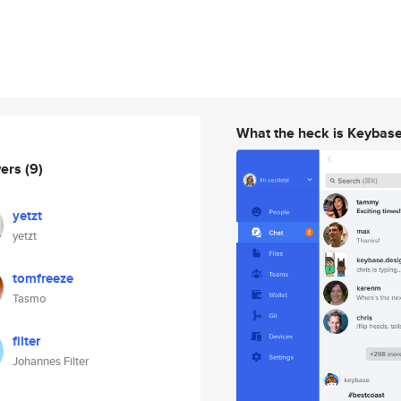
What the heck is Keybas
wers
(9)
yetzt
yetzt
tomfreeze
Tasmo
filter
Johannes Filter