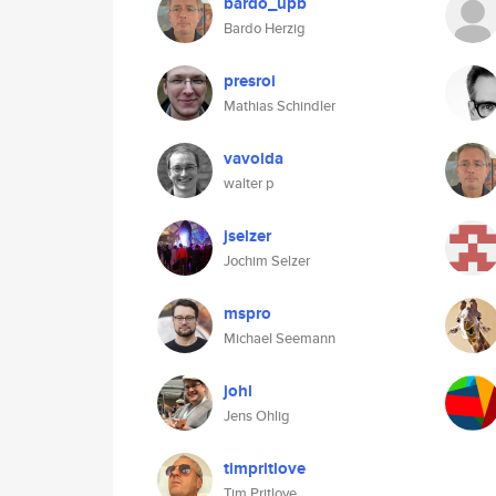
bardo_upb
Bardo Herzig
presroi
Mathias Schindler
vavoida
walter p
jselzer
Jochim Selzer
mspro
Michael Seemann
johl
Jens Ohlig
timpritlove
Tim Pritlove