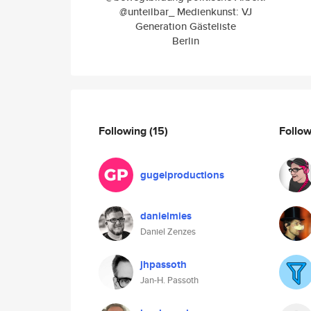
@unteilbar_ Medienkunst: VJ
Generation Gästeliste
Berlin
Following
(15)
Follo
gugelproductions
danielmies
Daniel Zenzes
jhpassoth
Jan-H. Passoth