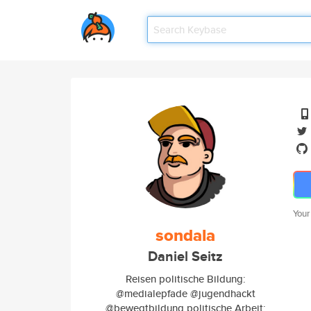
Your
sondala
Daniel Seitz
Reisen politische Bildung:
@medialepfade @jugendhackt
@bewegtbildung politische Arbeit: