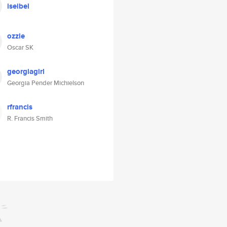
iseibel
ozzle
Oscar SK
georgiagirl
Georgia Pender Michielson
rfrancis
R. Francis Smith