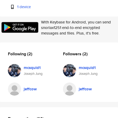
1 device
With Keybase for Android, you can send
snorlax1251 end-to-end encrypted
messages and files. Plus, it's free.
Following
(2)
Followers
(2)
mcsquid1
mcsquid1
Joseph Jung
Joseph Jung
jeffcow
jeffcow