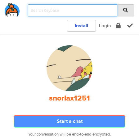
Install
Login
snorlax1251
Start a chat
Your conversation will be end-to-end encrypted.