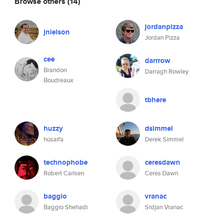
Browse others
(14)
jordanpizza
jnielson
Jordan Pizza
cee
darrrow
Brandon
Darragh Rowley
Boudreaux
tbhere
huzzy
dsimmel
húsaifa
Derek Simmel
technophobe
ceresdawn
Robert Carlsen
Ceres Dawn
baggio
vranac
Baggio Shehadi
Srdjan Vranac