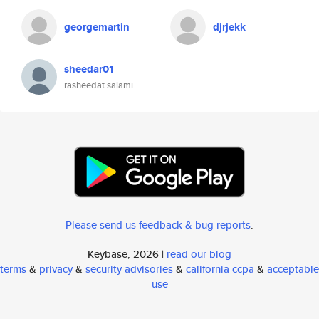
georgemartin
djrjekk
sheedar01
rasheedat salami
Please send us feedback & bug reports
.
Keybase, 2026 |
read our blog
terms
&
privacy
&
security advisories
&
california ccpa
&
acceptable
use