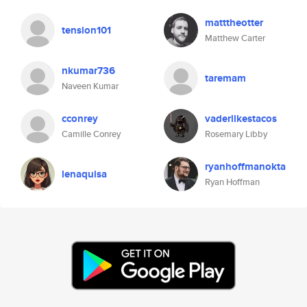
matttheotter
tension101
Matthew Carter
nkumar736
taremam
Naveen Kumar
cconrey
vaderlikestacos
Camille Conrey
Rosemary Libby
ryanhoffmanokta
lenaquisa
Ryan Hoffman