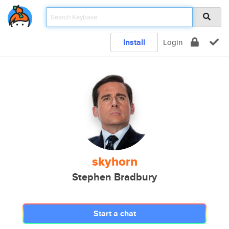
Install
Login
skyhorn
Stephen Bradbury
Start a chat