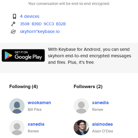
Your conversation will be end-to-end encrypted.
4 devices
3508
B39D
9CC3
B32B
skyhorn*keybase.io
With Keybase for Android, you can send
skyhorn end-to-end encrypted messages
and files. Plus, it's free.
Following
(4)
Followers
(2)
wookaman
xanedia
Bill Pike
Renee
xanedia
alainodea
Renee
Alain O'Dea