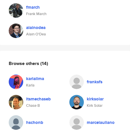
fmarch
Frank March
alainodea
Alain O'Dea
Browse others
(14)
karlalima
franksfs
Karla
itsmechaseb
kirksolar
Chase B
Kirk Solar
hschonb
marcelauliano