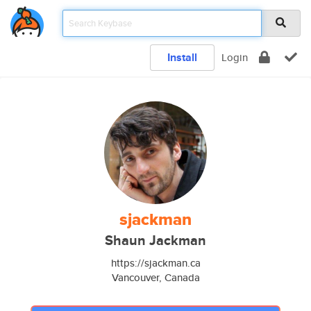
Install
Login
sjackman
Shaun Jackman
https://sjackman.ca
Vancouver, Canada