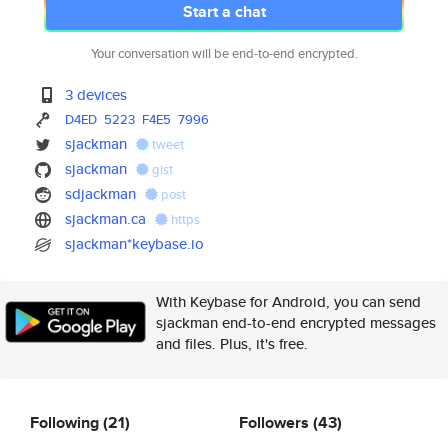
Start a chat
Your conversation will be end-to-end encrypted.
3 devices
D4ED
5223
F4E5
7996
sjackman
tweet
sjackman
gist
sdjackman
post
sjackman.ca
https
sjackman*keybase.io
With Keybase for Android, you can send
sjackman end-to-end encrypted messages
and files. Plus, it's free.
Following
(21)
Followers
(43)