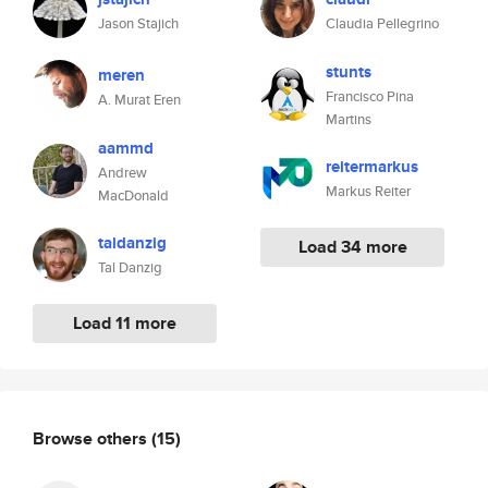
Jason Stajich
Claudia Pellegrino
stunts
meren
Francisco Pina
A. Murat Eren
Martins
aammd
reitermarkus
Andrew
Markus Reiter
MacDonald
taldanzig
Load 34 more
Tal Danzig
Load 11 more
Browse others
(15)