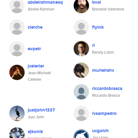
abdelrahmanesq
bval
Abdel-Rahman
Brandon Valentine
clerche
flyink
rl
evpetr
Randy Lubin
jcelerier
murielrshv
Jean-Michaël
Celerier
riccardobrasca
Riccardo Brasca
justjohn1337
ivsampedro
Just John
ucgolch
ejkonik
Joy Uche