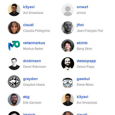
k3yavi
onwa1
Avi Srivastava
prince
claudi
jflot
Claudia Pellegrino
Jean-François Flot
reitermarkus
ekimb
Markus Reiter
Barış Ekim
drobinson
dezsopapp
David Robinson
Dezso Papp
graydon
gawbul
Graydon Hoare
Steve Moss
ekg
k3yavi
Erik Garrison
Avi Srivastava
jstajich
claudi