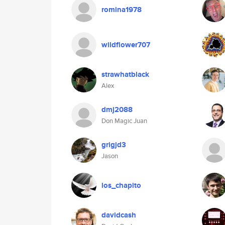
romina1978
wildflower707
strawhatblack
Alex
dmj2088
Don Magic Juan
grigjd3
Jason
los_chapito
davidcash