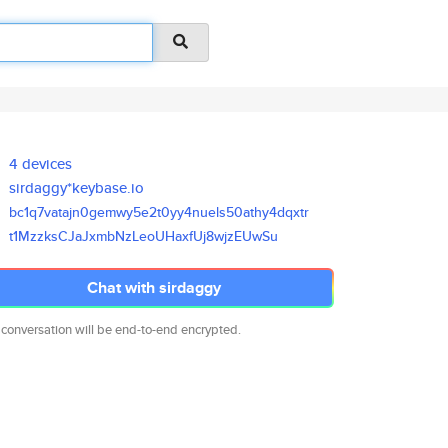
4 devices
sirdaggy*keybase.io
bc1q7vatajn0gemwy5e2t0yy4nuels
50athy4dqxtr
t1MzzksCJaJxmbNzLeoUHaxfUj8wjz
EUwSu
Chat with sirdaggy
 conversation will be end-to-end encrypted.