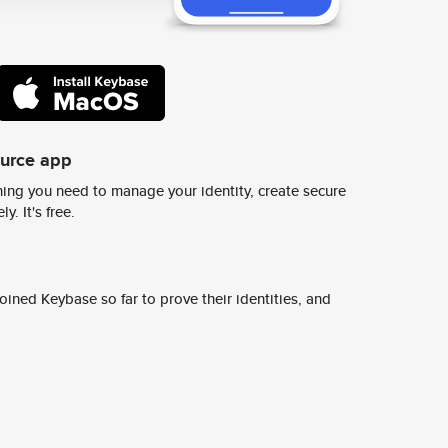
ource app
ing you need to manage your identity, create secure
y. It's free.
ined Keybase so far to prove their identities, and