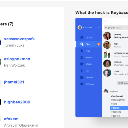
What the heck is Keybas
wers
(7)
veasasovespafk
Turenin Luka
asloypokman
Ivan Woiczek
jhamel321
highbee2089
afokem
Afolayan Oluwakemi