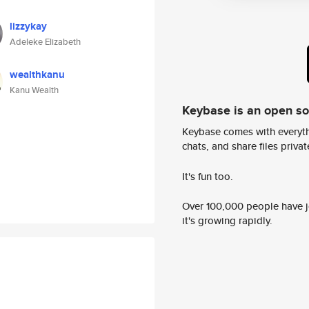
lizzykay
Adeleke Elizabeth
wealthkanu
Kanu Wealth
Keybase is an open s
Keybase comes with everyth
chats, and share files privatel
It's fun too.
Over 100,000 people have jo
it's growing rapidly.