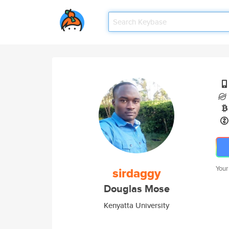
Your
sirdaggy
Douglas Mose
Kenyatta University