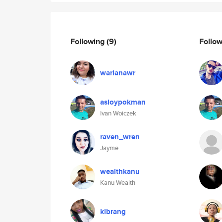
Following
(9)
Follo
warianawr
asloypokman
Ivan Woiczek
raven_wren
Jayme
wealthkanu
Kanu Wealth
kibrang