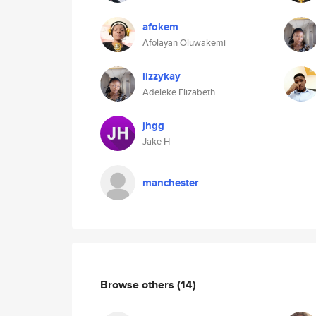
afokem
Afolayan Oluwakemi
lizzykay
Adeleke Elizabeth
jhgg
Jake H
manchester
Browse others
(14)