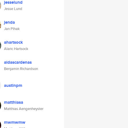
jesselund
Jesse Lund
jenda
Jan Plhak
ahartsock
Alaric Hartsock
aidascardenas
Benjamin Richardson
austinpm
matthiasa
Matthias Aengenheyster
mwmwmw