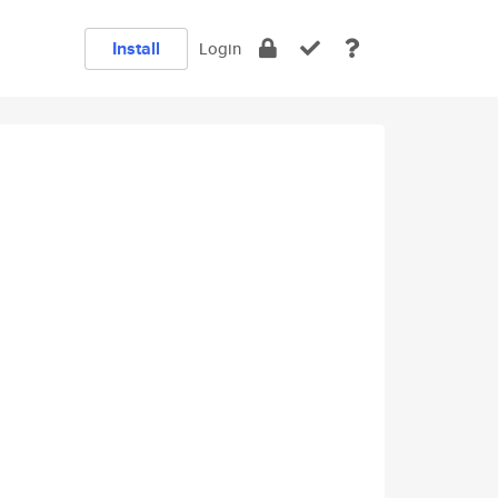
Install
Login