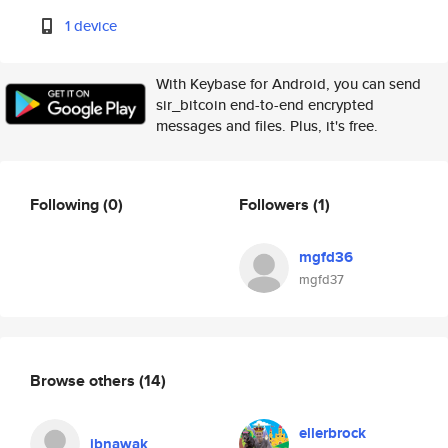
1 device
With Keybase for Android, you can send
sir_bitcoin end-to-end encrypted
messages and files. Plus, it's free.
Following
(0)
Followers
(1)
mgfd36
mgfd37
Browse others
(14)
ellerbrock
jbnawak