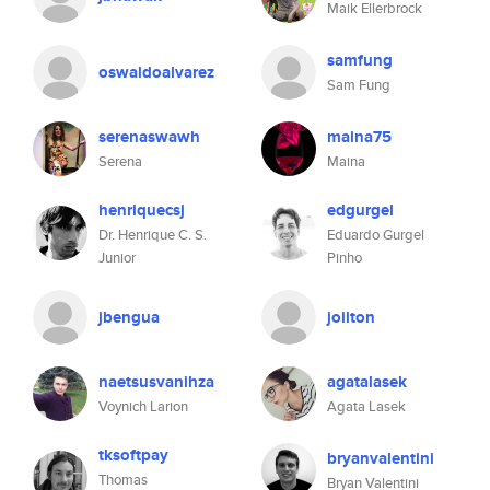
Maik Ellerbrock
samfung
oswaldoalvarez
Sam Fung
serenaswawh
maina75
Serena
Maina
henriquecsj
edgurgel
Dr. Henrique C. S.
Eduardo Gurgel
Junior
Pinho
jbengua
joilton
naetsusvanihza
agatalasek
Voynich Larion
Agata Lasek
tksoftpay
bryanvalentini
Thomas
Bryan Valentini