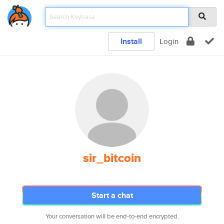
Install
Login
sir_bitcoin
Start a chat
Your conversation will be end-to-end encrypted.