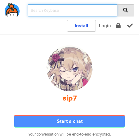
Install
Login
sip7
Start a chat
Your conversation will be end-to-end encrypted.