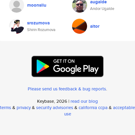
augalde
moonsilu
Andor Ugalde
srozumova
aitor
Shirin Rozumova
Please send us feedback & bug reports
.
Keybase, 2026 |
read our blog
terms
&
privacy
&
security advisories
&
california ccpa
&
acceptable
use