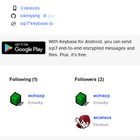
3 devices
sikmyang
gist
sip7*keybase.io
With Keybase for Android, you can send
sip7 end-to-end encrypted messages and
files. Plus, it's free.
Following
(1)
Followers
(2)
ecmaxp
ecmaxp
EcmaXp
EcmaXp
excelsus
Excelsus