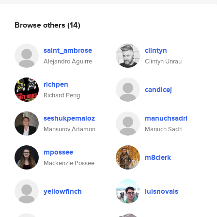
Browse others
(14)
saint_ambrose
clintyn
Alejandro Aguirre
Clintyn Unrau
richpen
candicej
Richard Peng
seshukpemaloz
manuchsadri
Mansurov Artamon
Manuch Sadri
mpossee
m8clerk
Mackenzie Possee
yellowfinch
luisnovais