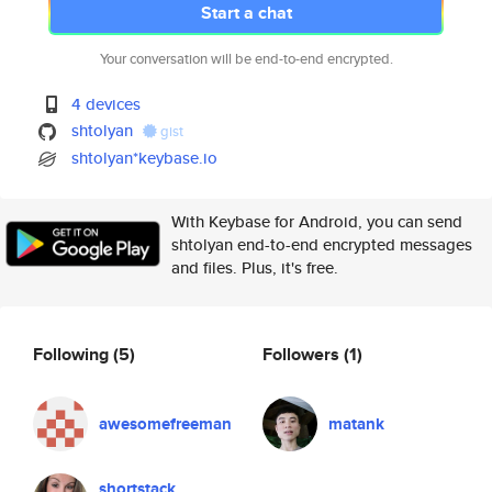
Start a chat
Your conversation will be end-to-end encrypted.
4 devices
shtolyan
gist
shtolyan*keybase.io
With Keybase for Android, you can send
shtolyan end-to-end encrypted messages
and files. Plus, it's free.
Following
(5)
Followers
(1)
awesomefreeman
matank
shortstack