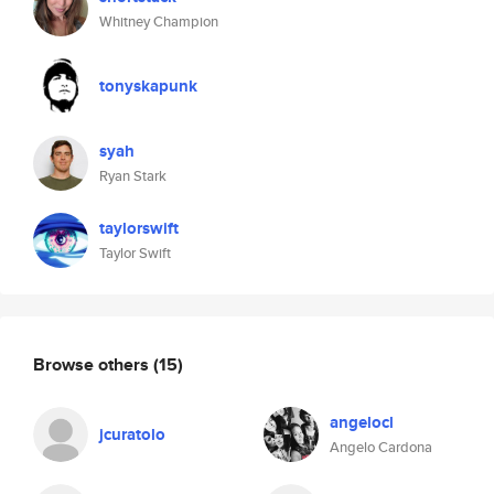
Whitney Champion
tonyskapunk
syah
Ryan Stark
taylorswift
Taylor Swift
Browse others
(15)
angelocl
jcuratolo
Angelo Cardona