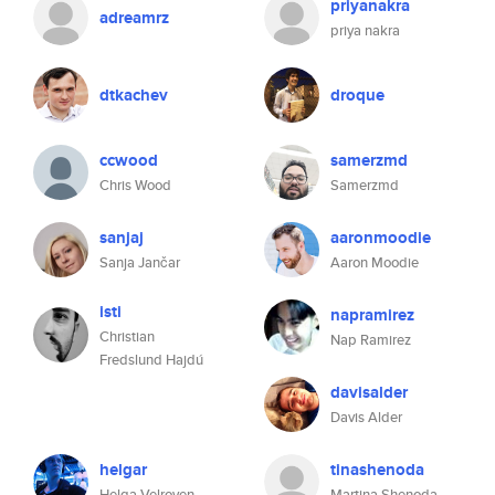
priyanakra
adreamrz
priya nakra
dtkachev
droque
ccwood
samerzmd
Chris Wood
Samerzmd
sanjaj
aaronmoodie
Sanja Jančar
Aaron Moodie
isti
napramirez
Christian
Nap Ramirez
Fredslund Hajdú
davisalder
Davis Alder
helgar
tinashenoda
Helga Velroyen
Martina Shenoda