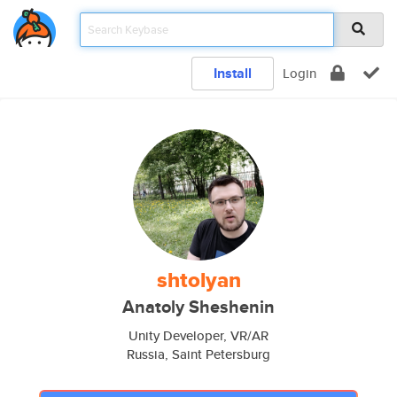
Install
Login
shtolyan
Anatoly Sheshenin
Unity Developer, VR/AR
Russia, Saint Petersburg