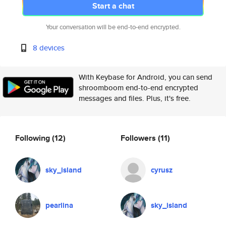
Start a chat
Your conversation will be end-to-end encrypted.
8 devices
With Keybase for Android, you can send
shroomboom end-to-end encrypted
messages and files. Plus, it's free.
Following
(12)
Followers
(11)
sky_island
cyrusz
pearlina
sky_island