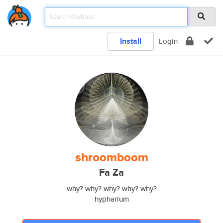
Install
Login
shroomboom
Fa Za
why? why? why? why? why?
hypharium