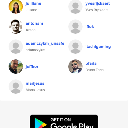
juliliane
yvesrijckaert
Juliane
Yves Rijckaert
antonam
ifiok
Anton
adamczykm_unsafe
itachigaming
adamczykm
bfaria
jeffkor
Bruno Faria
marijesus
Maria Jesus