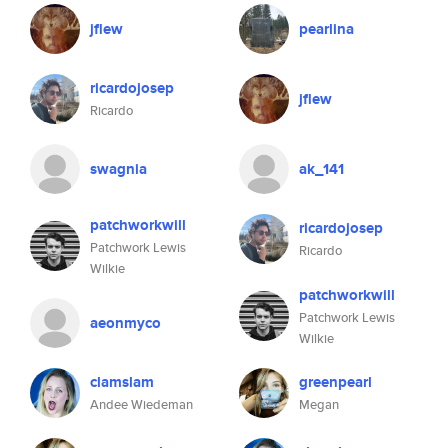
jflew
pearlina
ricardojosep
jflew
Ricardo
swagnia
ak_141
patchworkwill
ricardojosep
Patchwork Lewis
Ricardo
Wilkie
patchworkwill
Patchwork Lewis
aeonmyco
Wilkie
clamslam
greenpearl
Andee Wiedeman
Megan