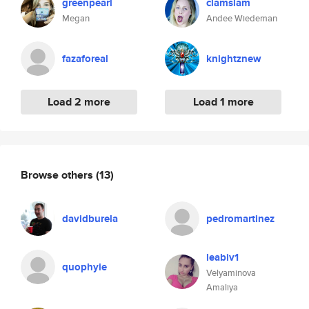
greenpearl
clamslam
Megan
Andee Wiedeman
fazaforeal
knightznew
Load 2 more
Load 1 more
Browse others
(13)
davidburela
pedromartinez
leabiv1
quophyie
Velyaminova
Amaliya