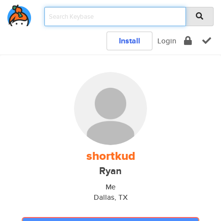
Install
Login
shortkud
Ryan
Me
Dallas, TX