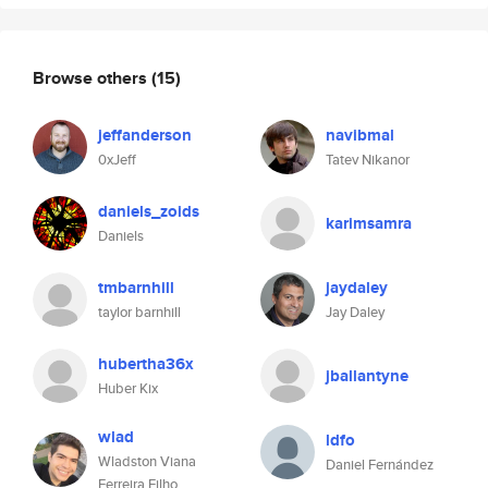
Browse others
(15)
jeffanderson
navibmal
0xJeff
Tatev Nikanor
daniels_zoids
karimsamra
Daniels
tmbarnhill
jaydaley
taylor barnhill
Jay Daley
hubertha36x
jballantyne
Huber Kix
wlad
ldfo
Wladston Viana
Daniel Fernández
Ferreira Filho