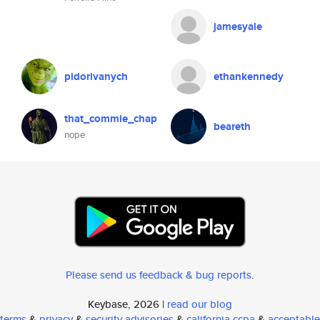
jamesyale
pidorivanych
ethankennedy
that_commie_chap
beareth
nope
Please send us feedback & bug reports
.
Keybase, 2026 |
read our blog
terms
&
privacy
&
security advisories
&
california ccpa
&
acceptable