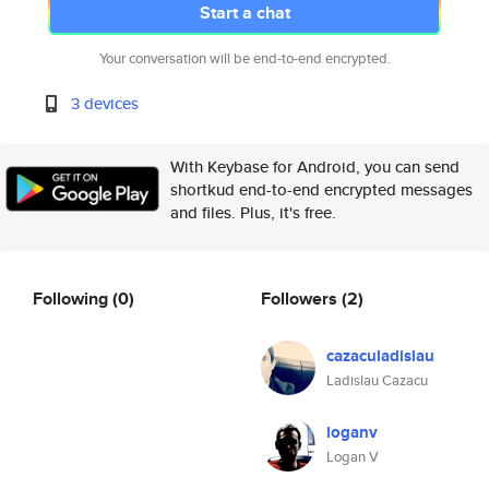
Start a chat
Your conversation will be end-to-end encrypted.
3 devices
With Keybase for Android, you can send
shortkud end-to-end encrypted messages
and files. Plus, it's free.
Following
(0)
Followers
(2)
cazaculadislau
Ladislau Cazacu
loganv
Logan V