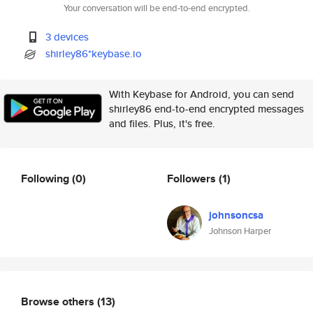
Your conversation will be end-to-end encrypted.
3 devices
shirley86*keybase.io
With Keybase for Android, you can send
shirley86 end-to-end encrypted messages
and files. Plus, it's free.
Following
(0)
Followers
(1)
johnsoncsa
Johnson Harper
Browse others
(13)