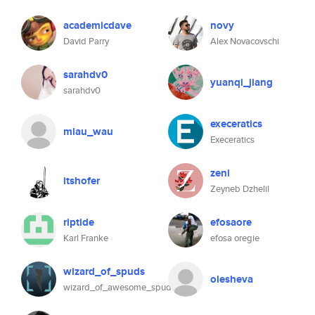
academicdave
novy
David Parry
Alex Novacovschi
sarahdv0
yuanqi_jiang
sarahdv0
execeratics
miau_wau
Execeratics
zeni
itshofer
Zeyneb Dzhelil
riptide
efosaore
Karl Franke
efosa oregie
wizard_of_spuds
olesheva
wizard_of_awesome_spuds