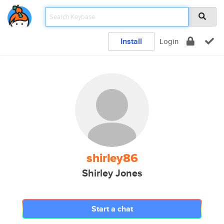
Install
Login
shirley86
Shirley Jones
Start a chat