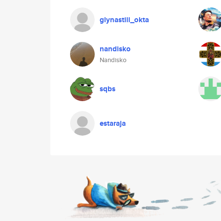
glynastill_okta
nandisko
Nandisko
sqbs
estaraja