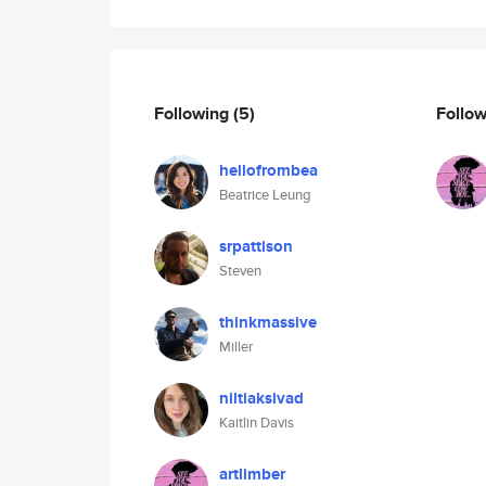
Following
(5)
Follo
hellofrombea
Beatrice Leung
srpattison
Steven
thinkmassive
Miller
niltiaksivad
Kaitlin Davis
artlimber