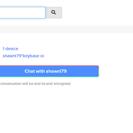
1 device
shawnl79*keybase.io
Chat with shawnl79
 conversation will be end-to-end encrypted.