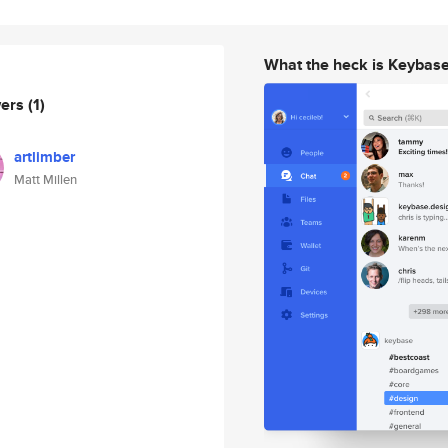
What the heck is Keybas
wers
(1)
artlimber
Matt Millen