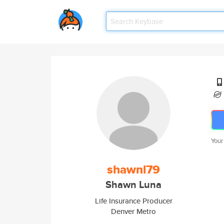
Your
shawnl79
Shawn Luna
Life Insurance Producer
Denver Metro