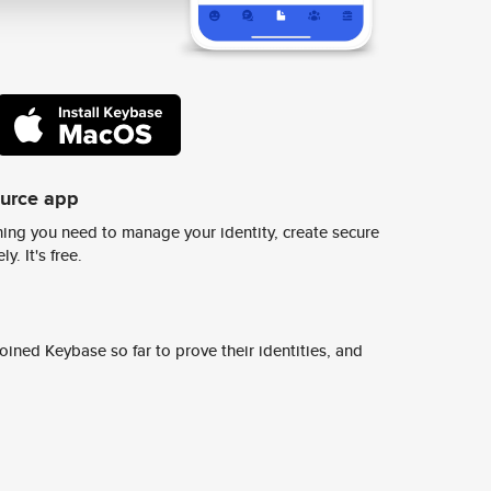
ource app
ing you need to manage your identity, create secure
y. It's free.
ined Keybase so far to prove their identities, and