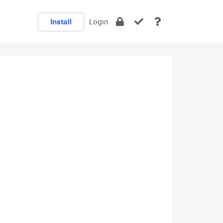
Install
Login