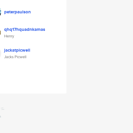
peterpaulson
qhq17hquadnkamas
Henry
jackatpicwell
Jacks Picwell