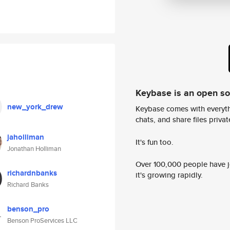
Keybase is an open s
new_york_drew
Keybase comes with everyth
chats, and share files privatel
jaholliman
It's fun too.
Jonathan Holliman
Over 100,000 people have jo
richardnbanks
it's growing rapidly.
Richard Banks
benson_pro
Benson ProServices LLC