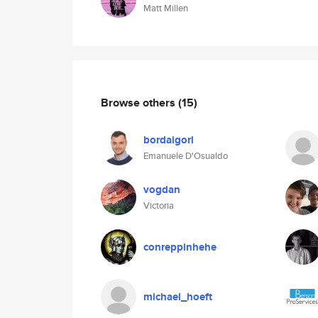
Matt Millen
Browse others
(15)
bordaigorl
Emanuele D'Osualdo
vogdan
Victoria
conreppinhehe
michael_hoeft