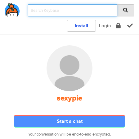
Install
Login
sexypie
Start a chat
Your conversation will be end-to-end encrypted.