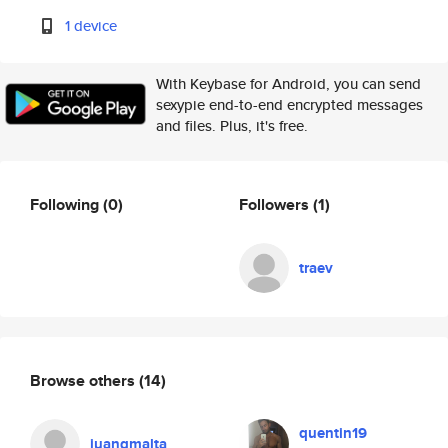
1 device
With Keybase for Android, you can send
sexypie end-to-end encrypted messages
and files. Plus, it's free.
Following
(0)
Followers
(1)
traev
Browse others
(14)
quentin19
juangmalta