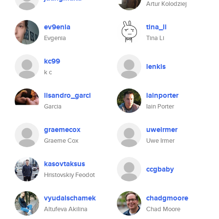
Artur Kolodziej
ev9enia
tina_li
Evgenia
Tina Li
kc99
lenkis
k c
lisandro_garci
iainporter
Garcia
Iain Porter
graemecox
uweirmer
Graeme Cox
Uwe Irmer
kasovtaksus
ccgbaby
Hristovskiy Feodot
vyudalschamek
chadgmoore
Altufeva Akilina
Chad Moore