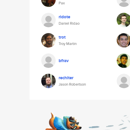
Pax
ridote
Daniel Ridao
trot
Troy Martin
bfrav
rechiter
Jason Robertson