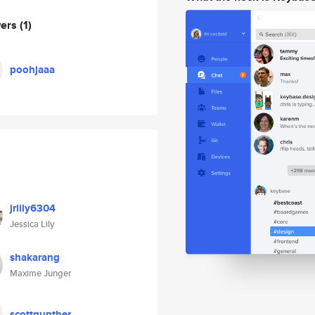
wers
(1)
poohjaaa
jrlily6304
Jessica Lily
shakarang
Maxime Junger
scottgunther