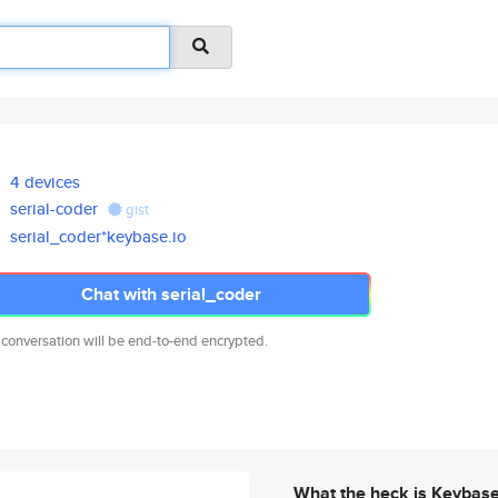
4 devices
serial-coder
gist
serial_coder*keybase.io
Chat with serial_coder
 conversation will be end-to-end encrypted.
What the heck is Keybas