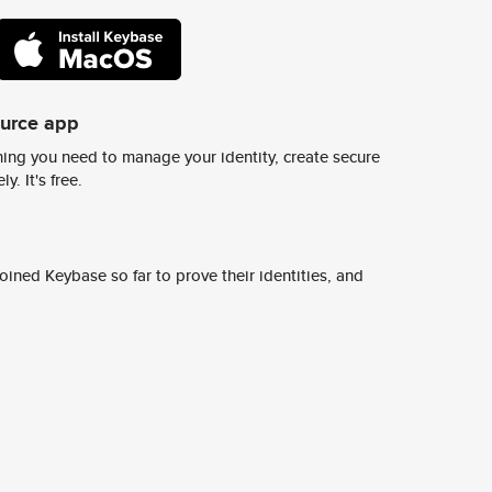
ource app
ing you need to manage your identity, create secure
y. It's free.
ined Keybase so far to prove their identities, and