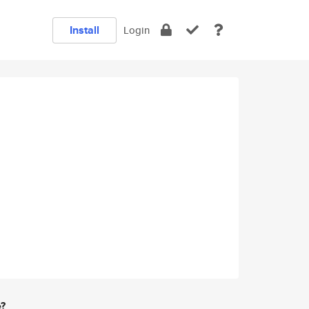
Install
Login
e?