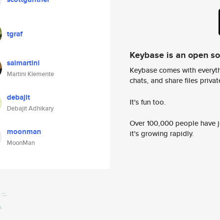
tgraf
Keybase is an open s
saimartini
Keybase comes with everyth
Martini Klemente
chats, and share files privatel
debajit
It's fun too.
Debajit Adhikary
Over 100,000 people have jo
moonman
it's growing rapidly.
MoonMan