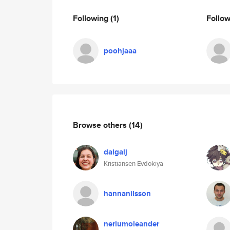
Following
(1)
Follo
poohjaaa
Browse others
(14)
daigalj
Kristiansen Evdokiya
hannanilsson
neriumoleander