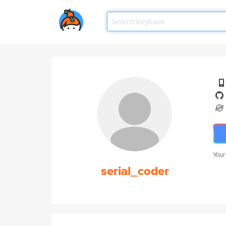
Your
serial_coder