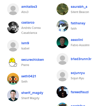
amitaibs3
saurabh_s
Abs3
Silent Beacon
castarco
fatihsnsy
Andrés Correa
fatih
Casablanca
assolini
ism9
Fabio Assolini
Isabel
b1ad3runn3r
securechicken
Pierre
sojunryu
seth0421
Sojun Ryu
Seth
fareedfauzi
sherif_magdy
Sherif Magdy