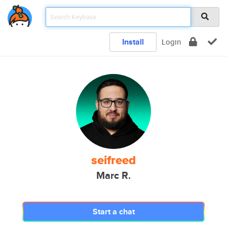
Install
Login
seifreed
Marc R.
Start a chat