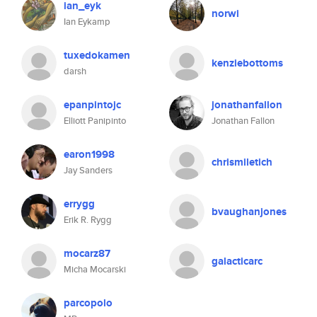
ian_eyk
norwi
Ian Eykamp
tuxedokamen
kenziebottoms
darsh
epanpintojc
jonathanfallon
Elliott Panipinto
Jonathan Fallon
earon1998
chrismiletich
Jay Sanders
errygg
bvaughanjones
Erik R. Rygg
mocarz87
galacticarc
Micha Mocarski
parcopolo