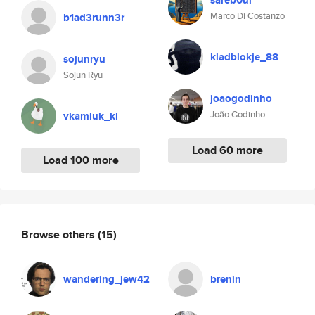
sareb0ur
Marco Di Costanzo
b1ad3runn3r
kladblokje_88
sojunryu
Sojun Ryu
joaogodinho
João Godinho
vkamluk_kl
Load 60 more
Load 100 more
Browse others
(15)
wandering_jew42
brenin