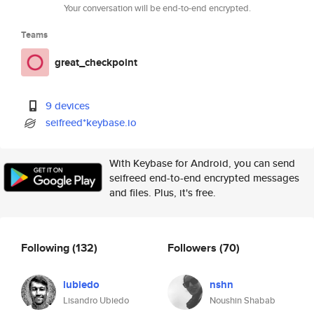
Your conversation will be end-to-end encrypted.
Teams
great_checkpoint
9 devices
seifreed*keybase.io
With Keybase for Android, you can send
seifreed end-to-end encrypted messages
and files. Plus, it's free.
Following
(132)
Followers
(70)
lubiedo
nshn
Lisandro Ubiedo
Noushin Shabab