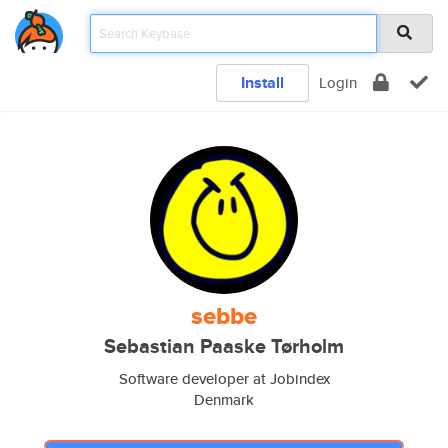
Install
Login
sebbe
Sebastian Paaske Tørholm
Software developer at Jobindex
Denmark