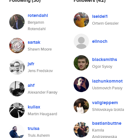
Following
(30)
Followers
(42)
rotendahl
lseidel1
Benjamin
Ortwin Geissler
Rotendahl
ellnoch
sartak
Shawn Moore
blacksmiths
jsfr
Ogor Sysoy
Jens Fredskov
lazhunkomnot
ahf
Ustimovich Paisiy
Alexander Færøy
valigleppem
kullax
Shilovskaya Izolda
Martin Haugaard
bastianbuttne
trulsa
Kamila
Truls Asheim
Andrzejewska