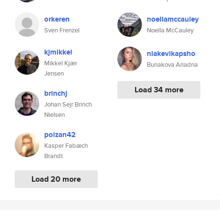
orkeren
noellamccauley
Sven Frenzel
Noella McCauley
kjmikkel
niakevikapsho
Mikkel Kjær
Bunakova Ariadna
Jensen
Load 34 more
brinchj
Johan Sejr Brinch
Nielsen
poizan42
Kasper Fabæch
Brandt
Load 20 more