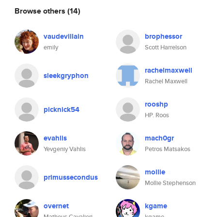
Browse others
(14)
vaudevillain
brophessor
emily
Scott Harrelson
rachelmaxwell
sleekgryphon
Rachel Maxwell
rooshp
picknick54
HP. Roos
evahlis
mach0gr
Yevgeniy Vahlis
Petros Matsakos
mollie
primussecondus
Mollie Stephenson
overnet
kgame
Matheus Cavalieri
kgame