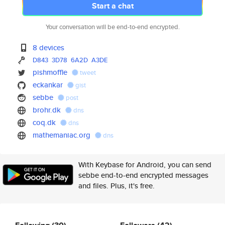
Start a chat
Your conversation will be end-to-end encrypted.
8 devices
D843
3D78
6A2D
A3DE
pishmoffle
tweet
eckankar
gist
sebbe
post
brohr.dk
dns
coq.dk
dns
mathemaniac.org
dns
With Keybase for Android, you can send
sebbe end-to-end encrypted messages
and files. Plus, it's free.