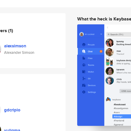
What the heck is Keybas
wers
(1)
alexsimson
Alexander Simson
gdcripio
yuligma