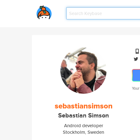
Your
sebastiansimson
Sebastian Simson
Android developer
Stockholm, Sweden