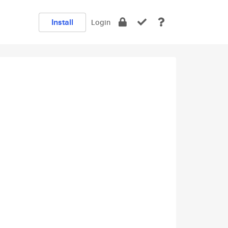
Install
Login