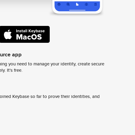
ource app
ing you need to manage your identity, create secure
y. It's free.
ined Keybase so far to prove their identities, and