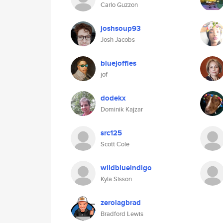
Carlo Guzzon
joshsoup93
Josh Jacobs
bluejoffles
jof
dodekx
Dominik Kajzar
src125
Scott Cole
wildblueindigo
Kyla Sisson
zerolagbrad
Bradford Lewis