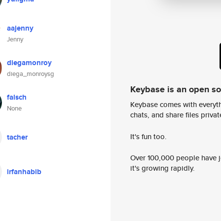
aajenny
Jenny
diegamonroy
diega_monroysg
Keybase is an open s
falsch
Keybase comes with everyth
None
chats, and share files privatel
It's fun too.
tacher
Over 100,000 people have jo
it's growing rapidly.
irfanhabib