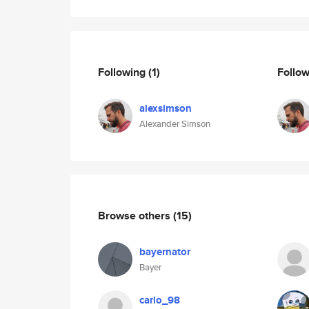
Following
(1)
Follo
alexsimson
Alexander Simson
Browse others
(15)
bayernator
Bayer
carlo_98