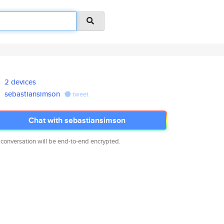
2 devices
sebastiansimson
tweet
Chat with sebastiansimson
 conversation will be end-to-end encrypted.