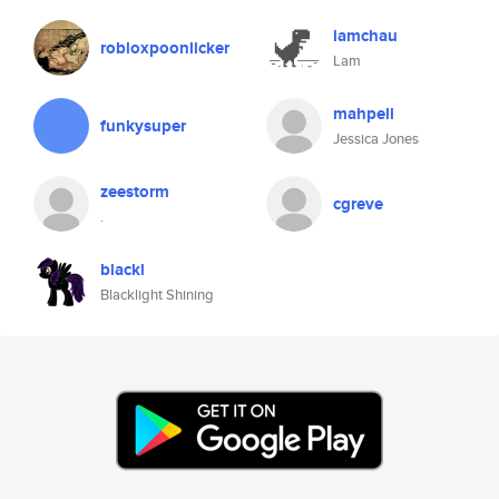
lamchau
robloxpoonlicker
Lam
mahpell
funkysuper
Jessica Jones
zeestorm
cgreve
.
blackl
Blacklight Shining