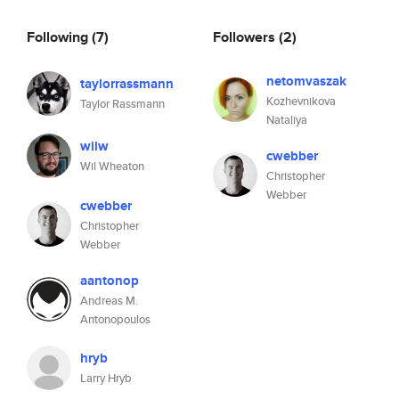
Following
(7)
Followers
(2)
netomvaszak
taylorrassmann
Kozhevnikova
Taylor Rassmann
Nataliya
wilw
cwebber
Wil Wheaton
Christopher
Webber
cwebber
Christopher
Webber
aantonop
Andreas M.
Antonopoulos
hryb
Larry Hryb