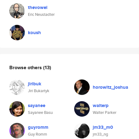
thevowel
Eric Neustadter
koush
Browse others
(13)
jiribuk
horowitz_joshua
Jiri Bukartyk
sayanee
walterp
Sayanee Basu
Walter Parker
guyromm
jm33_m0
Guy Romm
jm33_ng