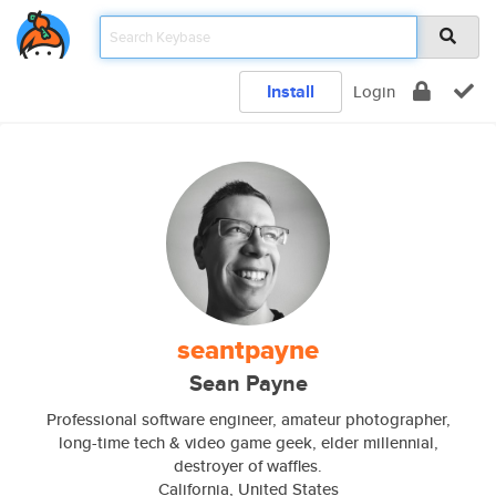
Install
Login
seantpayne
Sean Payne
Professional software engineer, amateur photographer,
long-time tech & video game geek, elder millennial,
destroyer of waffles.
California, United States