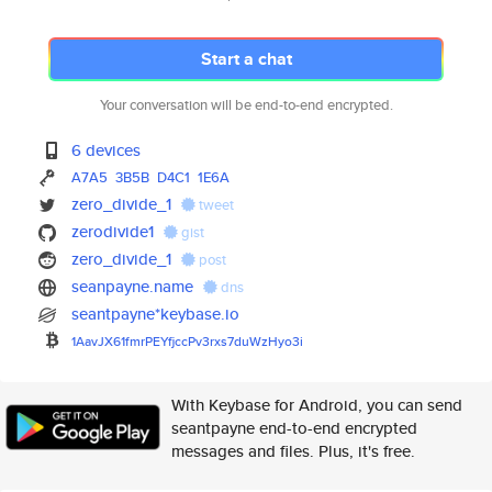
Start a chat
Your conversation will be end-to-end encrypted.
6 devices
A7A5
3B5B
D4C1
1E6A
zero_divide_1
tweet
zerodivide1
gist
zero_divide_1
post
seanpayne.name
dns
seantpayne*keybase.io
1AavJX61fmrPEYfjccPv3rxs7duWzH
yo3i
With Keybase for Android, you can send
seantpayne end-to-end encrypted
messages and files. Plus, it's free.