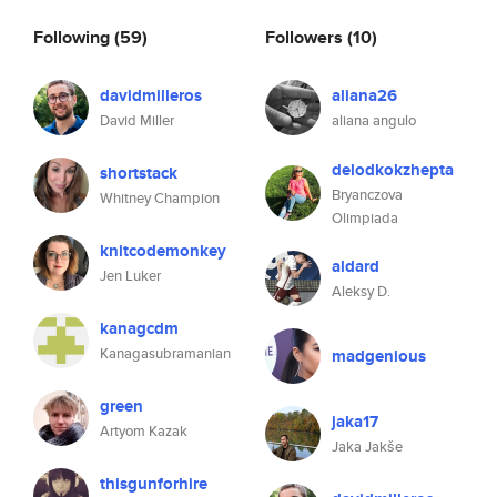
Following
(59)
Followers
(10)
davidmilleros
aliana26
David Miller
aliana angulo
delodkokzhepta
shortstack
Bryanczova
Whitney Champion
Olimpiada
knitcodemonkey
aldard
Jen Luker
Aleksy D.
kanagcdm
Kanagasubramanian
madgenious
green
jaka17
Artyom Kazak
Jaka Jakše
thisgunforhire