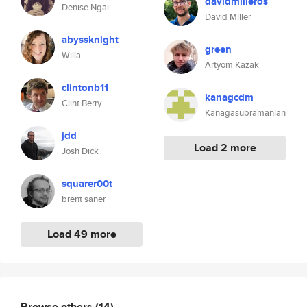
davidmilleros
Denise Ngai
David Miller
abyssknight
green
Willa
Artyom Kazak
clintonb11
kanagcdm
Clint Berry
Kanagasubramanian
jdd
Load 2 more
Josh Dick
squarer00t
brent saner
Load 49 more
Browse others
(14)