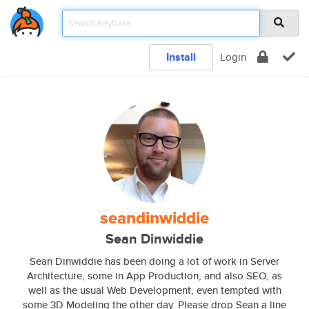
Install
Login
seandinwiddie
Sean Dinwiddie
Sean Dinwiddie has been doing a lot of work in Server
Architecture, some in App Production, and also SEO, as
well as the usual Web Development, even tempted with
some 3D Modeling the other day. Please drop Sean a line