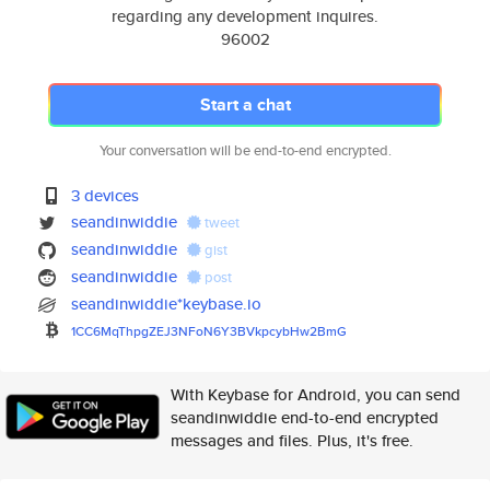
regarding any development inquires.
96002
Start a chat
Your conversation will be end-to-end encrypted.
3 devices
seandinwiddie
tweet
seandinwiddie
gist
seandinwiddie
post
seandinwiddie*keybase.io
1CC6MqThpgZEJ3NFoN6Y3BVkpcybHw
2BmG
With Keybase for Android, you can send
seandinwiddie end-to-end encrypted
messages and files. Plus, it's free.