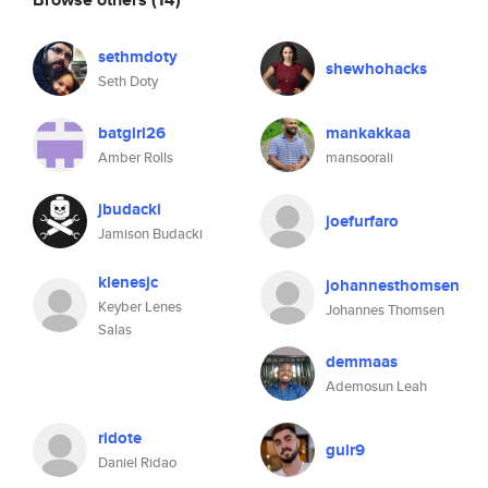
sethmdoty
shewhohacks
Seth Doty
batgirl26
mankakkaa
Amber Rolls
mansoorali
jbudacki
joefurfaro
Jamison Budacki
klenesjc
johannesthomsen
Keyber Lenes
Johannes Thomsen
Salas
demmaas
Ademosun Leah
ridote
guir9
Daniel Ridao