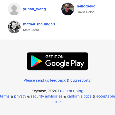
hellodeloo
yuhan_wang
David Deloo
matheusbaumgart
Matt Costa
Please send us feedback & bug reports
.
Keybase, 2026 |
read our blog
terms
&
privacy
&
security advisories
&
california ccpa
&
acceptable
use