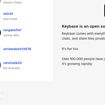
Steven Clarke
astrait
Alan Strait
Keybase is an open s
langesofia1
Keybase comes with everyth
Gunnar Witt
chats, and share files privatel
It's fun too.
whiterabbit13578
Over 100,000 people have jo
randrade23
it's growing rapidly.
Rui Andrade