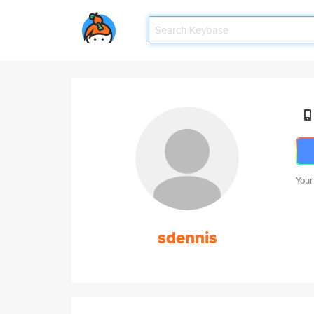
Your
sdennis