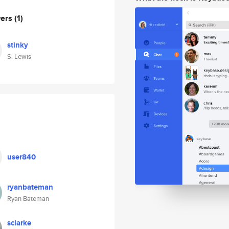
wers
(1)
stinky
S. Lewis
user840
ryanbateman
Ryan Bateman
sclarke