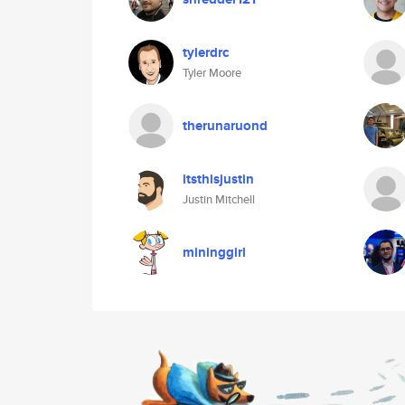
tylerdrc
Tyler Moore
therunaruond
itsthisjustin
Justin Mitchell
mininggirl