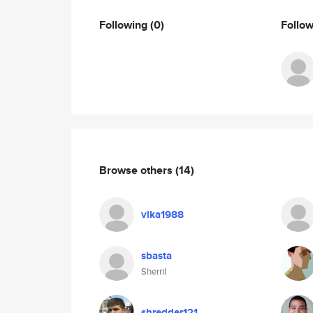
Following
(0)
Follo
Browse others
(14)
vika1988
sbasta
Sherril
shredder121