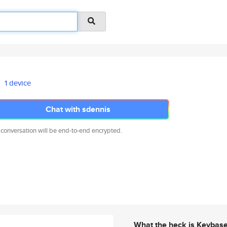
1 device
Chat with sdennis
 conversation will be end-to-end encrypted.
What the heck is Keybas