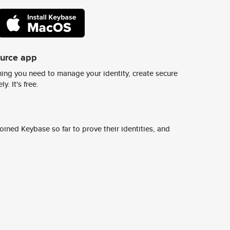
ource app
ing you need to manage your identity, create secure
y. It's free.
ined Keybase so far to prove their identities, and