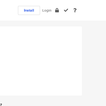
Install
Login
e?