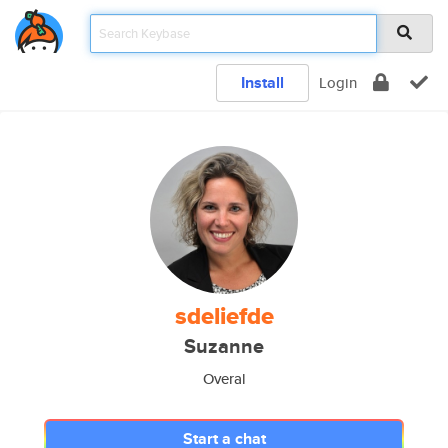
Install
Login
sdeliefde
Suzanne
Overal
Start a chat