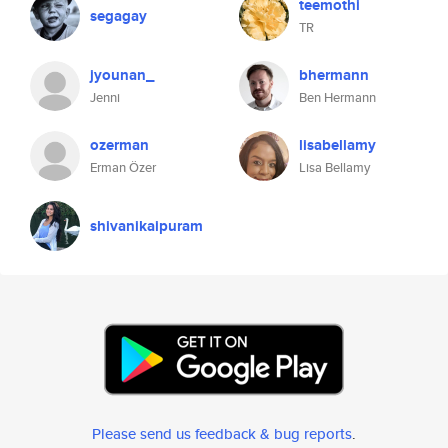
teemothi
segagay
TR
jyounan_
bhermann
Jenni
Ben Hermann
ozerman
lisabellamy
Erman Özer
Lisa Bellamy
shivanikaipuram
Please send us feedback & bug reports
.