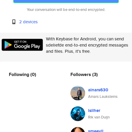
Your conversation will be end-to-end encrypted.
2 devices
With Keybase for Android, you can send
sdeliefde end-to-end encrypted messages
and files. Plus, it's free.
Following
(0)
Followers
(3)
ainars630
Ainars Lauksteins
isilher
Rik van Duijn
smeevil