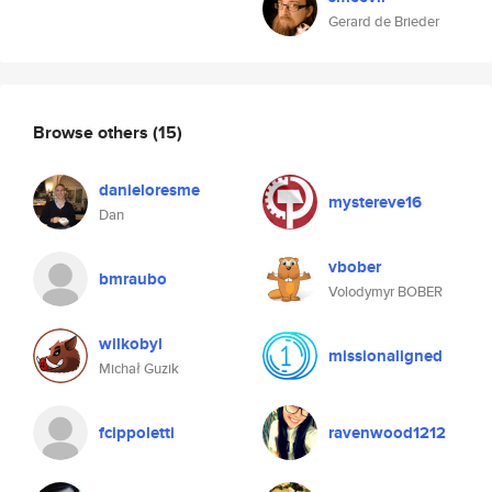
Gerard de Brieder
Browse others
(15)
danieloresme
mystereve16
Dan
vbober
bmraubo
Volodymyr BOBER
wilkobyl
missionaligned
Michał Guzik
fcippoletti
ravenwood1212