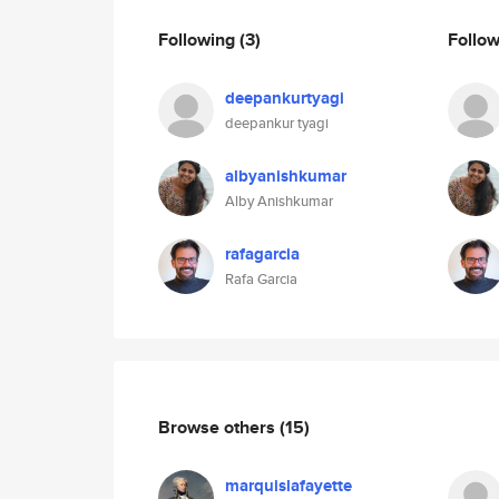
Following
(3)
Follo
deepankurtyagi
deepankur tyagi
albyanishkumar
Alby Anishkumar
rafagarcia
Rafa Garcia
Browse others
(15)
marquislafayette