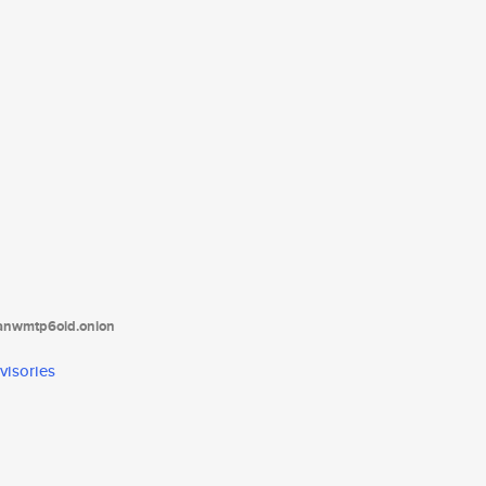
tanwmtp6oid.onion
visories