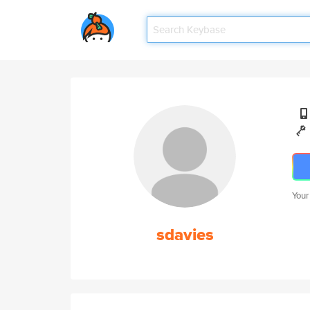
Your
sdavies