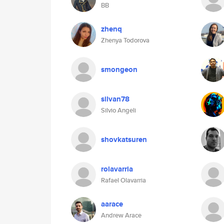
BB
zhenq
Zhenya Todorova
smongeon
silvan78
Silvio Angeli
shovkatsuren
rolavarria
Rafael Olavarria
aarace
Andrew Arace