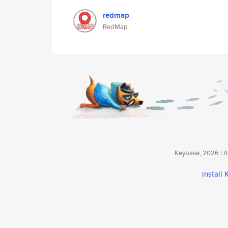
redmap
RedMap
Keybase, 2026 | Av
install