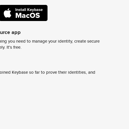
ource app
ing you need to manage your identity, create secure
y. It's free.
ined Keybase so far to prove their identities, and