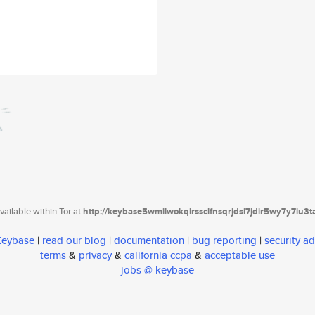
ailable within Tor at
http://keybase5wmilwokqirssclfnsqrjdsi7jdir5wy7y7iu3
 Keybase
|
read our blog
|
documentation
|
bug reporting
|
security ad
terms
&
privacy
&
california ccpa
&
acceptable use
jobs @ keybase