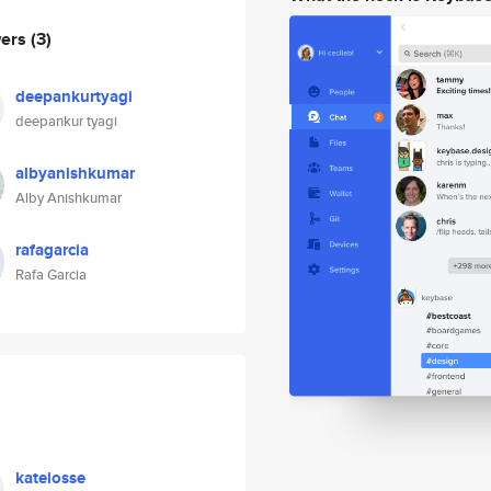
wers
(3)
deepankurtyagi
deepankur tyagi
albyanishkumar
Alby Anishkumar
rafagarcia
Rafa Garcia
katelosse