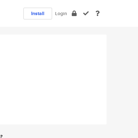
Install
Login
e?