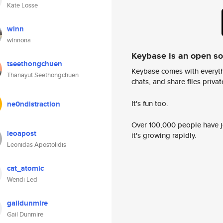
Kate Losse
winn
winnona
Keybase is an open s
tseethongchuen
Keybase comes with everyth
Thanayut Seethongchuen
chats, and share files privatel
It's fun too.
ne0ndistraction
Over 100,000 people have jo
leoapost
it's growing rapidly.
Leonidas Apostolidis
cat_atomic
Wendi Led
gaildunmire
Gail Dunmire