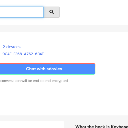
2 devices
9C4F
E368
A762
6B4F
Chat with sdavies
 conversation will be end-to-end encrypted.
What the heck is Keybas