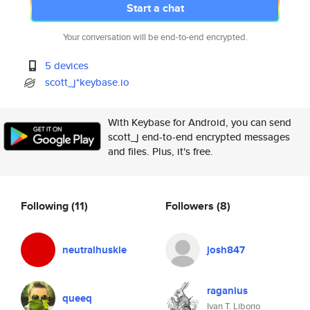
Start a chat
Your conversation will be end-to-end encrypted.
5 devices
scott_j*keybase.io
With Keybase for Android, you can send
scott_j end-to-end encrypted messages
and files. Plus, it's free.
Following
(11)
Followers
(8)
neutralhuskie
josh847
raganius
queeq
Ivan T. Liborio