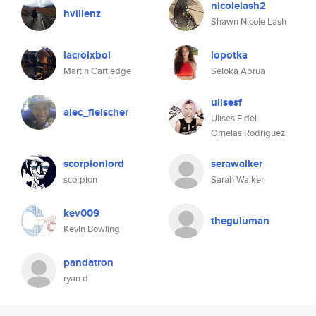
nicolelash2
hvillenz
Shawn Nicole Lash
lacroixboi
lopotka
Martin Cartledge
Seloka Abrua
ulisesf
alec_fleischer
Ulises Fidel
Ornelas Rodríguez
scorpionlord
serawalker
scorpion
Sarah Walker
kev009
theguluman
Kevin Bowling
pandatron
ryan d