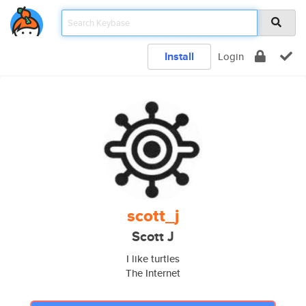
Install
Login
scott_j
Scott J
I like turtles
The Internet