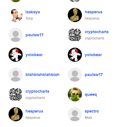
izakaya
hesperus
Tony
hesperus
cryptocharts
paulsw17
cryptocharts
yolobear
yolobear
blahblahblahblah
paulsw17
cryptocharts
queeq
cryptocharts
hesperus
spectro
hesperus
Matt