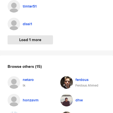
timter51
dissi1
Load 1 more
Browse others
(15)
netaro
ferdous
tk
Ferdous Ahmed
honzavm
dhw