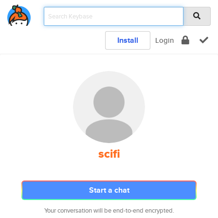
Install
Login
scifi
Start a chat
Your conversation will be end-to-end encrypted.