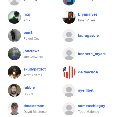
hxn
bryanalves
ʙ³ʌʀ
Bryan Alves
pen8
lauragasule
Paweł Cos
joncrawf
kenneth_myers
Jon Crawford
skullypatriot
deltaecho4
scott Adams
rabble
ayerlibet
rabble
dmasterson
sometechieguy
David Masterson
Todd Maloney