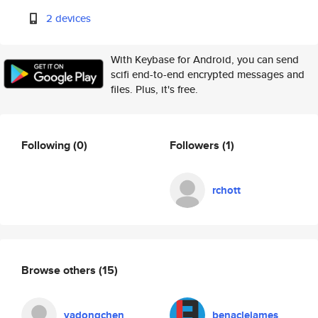
2 devices
With Keybase for Android, you can send
scifi end-to-end encrypted messages and
files. Plus, it's free.
Following
(0)
Followers
(1)
rchott
Browse others
(15)
yadongchen
benaclejames