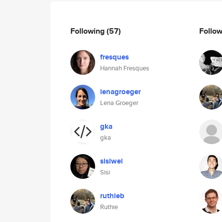
Following
(57)
Follo
fresques
Hannah Fresques
lenagroeger
Lena Groeger
gka
gka
sisiwei
Sisi
ruthieb
Ruthie