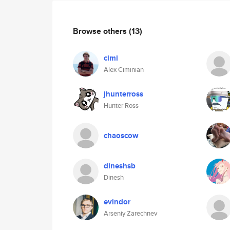
Browse others
(13)
cimi
Alex Ciminian
jhunterross
Hunter Ross
chaoscow
dineshsb
Dinesh
evindor
Arseniy Zarechnev