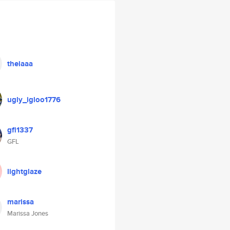
theiaaa
ugly_igloo1776
gfl1337
GFL
lightglaze
marissa
Marissa Jones