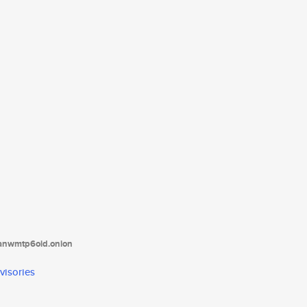
tanwmtp6oid.onion
visories