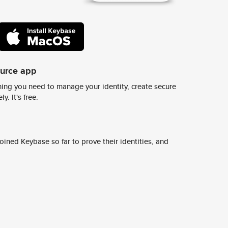
ource app
ing you need to manage your identity, create secure
y. It's free.
ined Keybase so far to prove their identities, and