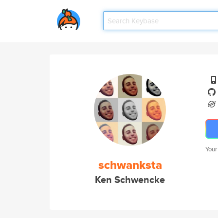
Your
schwanksta
Ken Schwencke