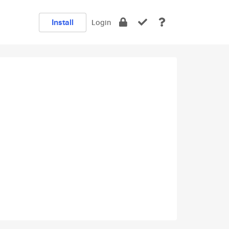
Install
Login