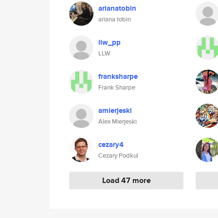
arianatobin
ariana tobin
llw_pp
LLW
franksharpe
Frank Sharpe
amierjeski
Alex Mierjeski
cezary4
Cezary Podkul
Load 47 more