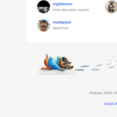
cryptonuru
Shittu Nurudeen Jayeola
noahpryor
Noah Pryor
Keybase, 2026 | Av
install