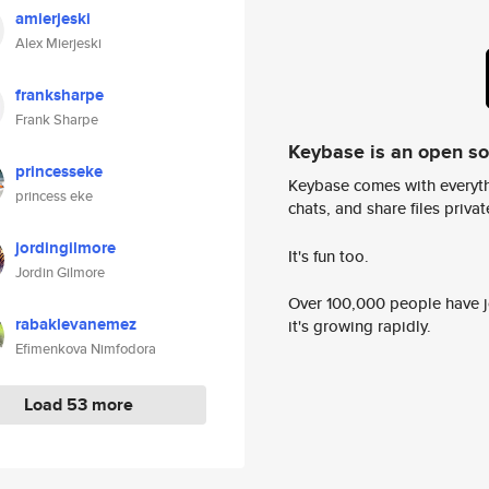
amierjeski
Alex Mierjeski
franksharpe
Frank Sharpe
Keybase is an open s
princesseke
Keybase comes with everyth
princess eke
chats, and share files privatel
jordingilmore
It's fun too.
Jordin Gilmore
Over 100,000 people have jo
rabaklevanemez
it's growing rapidly.
Efimenkova Nimfodora
Load 53 more