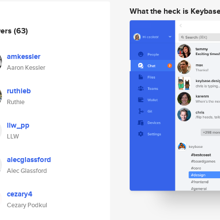
What the heck is Keybas
wers
(63)
amkessler
Aaron Kessler
ruthieb
Ruthie
llw_pp
LLW
alecglassford
Alec Glassford
cezary4
Cezary Podkul