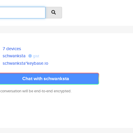
7 devices
schwanksta
gist
schwanksta*keybase.io
Chat with schwanksta
 conversation will be end-to-end encrypted.