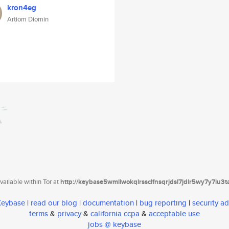
kron4eg
Artiom Diomin
ailable within Tor at
http://keybase5wmilwokqirssclfnsqrjdsi7jdir5wy7y7iu3
 Keybase
|
read our blog
|
documentation
|
bug reporting
|
security ad
terms
&
privacy
&
california ccpa
&
acceptable use
jobs @ keybase