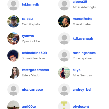
alpera35
takhmasib
Alper Ademoglu
caioau
marcelfrehe
Caio Volpato
Marcel Frehe
ryanws
kdkavanagh
Ryan Stolliker
tchinaidine509
runningshoes
Tchinaïdine Jean
Running shoe
estergoodmama
aliya
Estera Vladu
Aliya Sembay
niccicarrasco
andrey_bel
anti00te
oivdecent