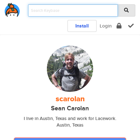
Install
Login
scarolan
Sean Carolan
I live in Austin, Texas and work for Lacework.
Austin, Texas