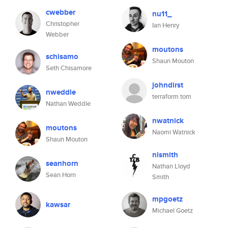
cwebber
nu11_
Christopher
Ian Henry
Webber
moutons
schisamo
Shaun Mouton
Seth Chisamore
johndirst
nweddle
terraform tom
Nathan Weddle
nwatnick
moutons
Naomi Watnick
Shaun Mouton
nlsmith
seanhorn
Nathan Lloyd
Sean Horn
Smith
mpgoetz
kawsar
Michael Goetz