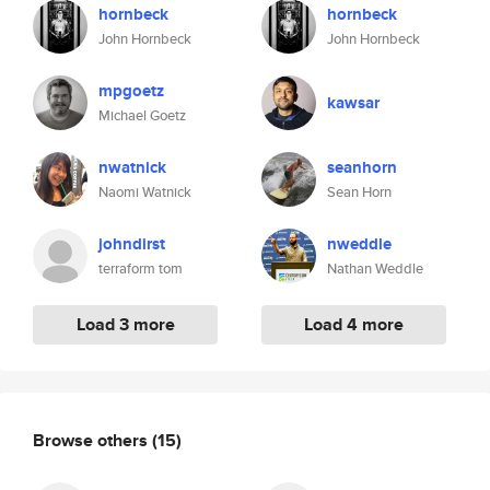
hornbeck
hornbeck
John Hornbeck
John Hornbeck
mpgoetz
kawsar
Michael Goetz
nwatnick
seanhorn
Naomi Watnick
Sean Horn
johndirst
nweddle
terraform tom
Nathan Weddle
Load 3 more
Load 4 more
Browse others
(15)