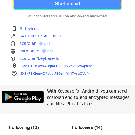
Start a chat
Your conversation will be end-to-end encrypted.
6 devices
6A1B
0F13
150F
853D
scarolan
gist
carolan.io
dns
scarolan*keybase.io
36foJTH8cWW4Bgi4FFTEFKYxn2Gkw4
pKkc
t1X5xF3XbmwDPpyut7E9zrmYn1TVsa
GVgfm
With Keybase for Android, you can send
scarolan end-to-end encrypted messages
and files. Plus, it's free.
Following
(13)
Followers
(14)