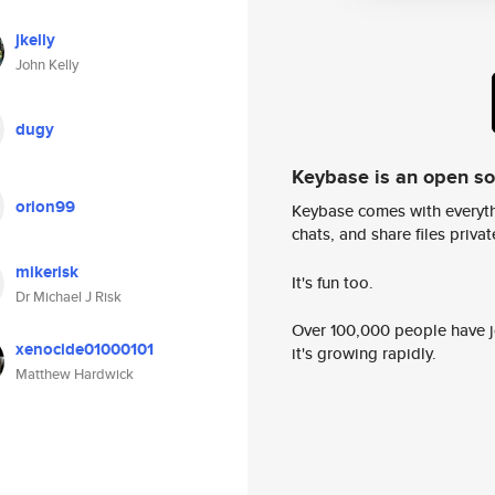
jkelly
John Kelly
dugy
Keybase is an open s
orion99
Keybase comes with everyth
chats, and share files privatel
mikerisk
It's fun too.
Dr Michael J Risk
Over 100,000 people have jo
xenocide01000101
it's growing rapidly.
Matthew Hardwick