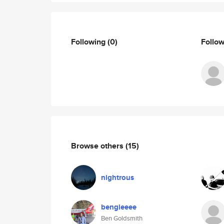
Following
(0)
Follo
Browse others
(15)
nightrous
bengieeee
Ben Goldsmith