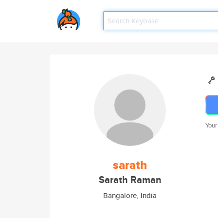
Your
sarath
Sarath Raman
Bangalore, India