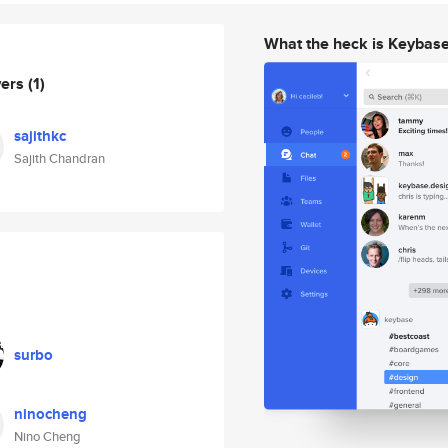
What the heck is Keybas
wers
(1)
sajithkc
Sajith Chandran
surbo
ninocheng
Nino Cheng