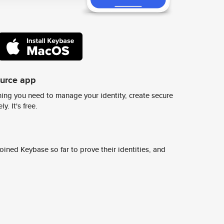
ource app
ing you need to manage your identity, create secure
y. It's free.
ined Keybase so far to prove their identities, and