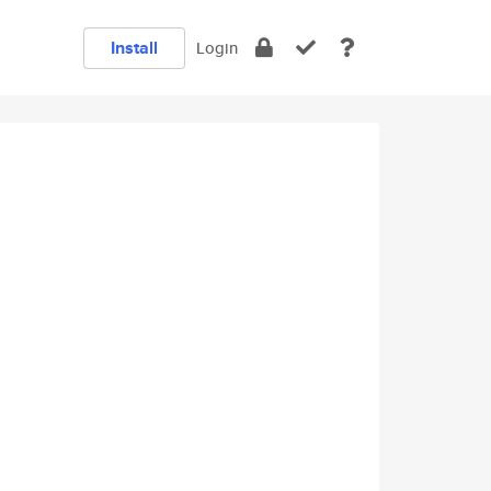
Install
Login