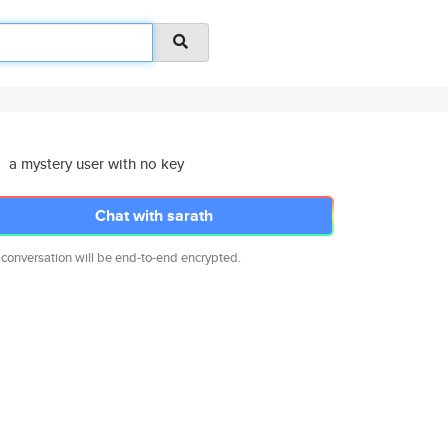
a mystery user with no key
Chat with sarath
 conversation will be end-to-end encrypted.