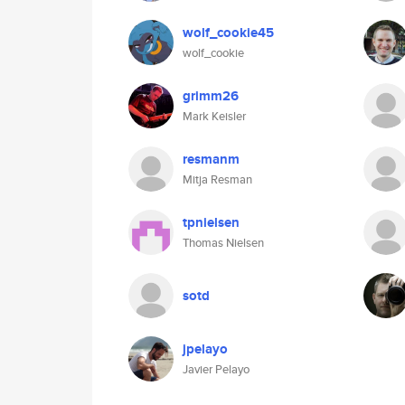
wolf_cookie45
wolf_cookie
grimm26
Mark Keisler
resmanm
Mitja Resman
tpnielsen
Thomas Nielsen
sotd
jpelayo
Javier Pelayo