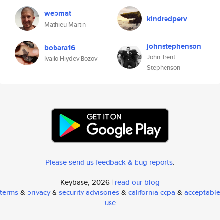
webmat
kindredperv
Mathieu Martin
johnstephenson
bobara16
John Trent
Ivailo Hiydev Bozov
Stephenson
Please send us feedback & bug reports
.
Keybase, 2026 |
read our blog
terms
&
privacy
&
security advisories
&
california ccpa
&
acceptable
use