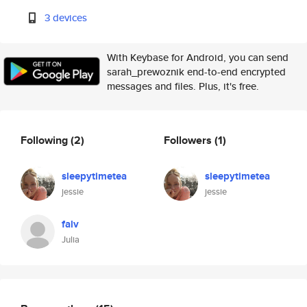
3 devices
With Keybase for Android, you can send
sarah_prewoznik end-to-end encrypted
messages and files. Plus, it's free.
Following
(2)
Followers
(1)
sleepytimetea
sleepytimetea
jessie
jessie
falv
Julia