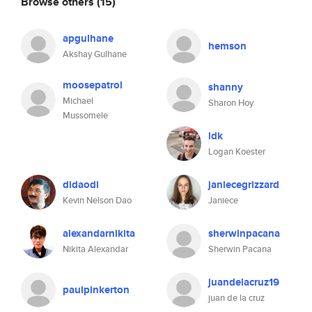
Browse others
(15)
apgulhane
hemson
Akshay Gulhane
moosepatrol
shanny
Michael
Sharon Hoy
Mussomele
ldk
Logan Koester
didaodi
janiecegrizzard
Kevin Nelson Dao
Janiece
alexandarnikita
sherwinpacana
Nikita Alexandar
Sherwin Pacana
juandelacruz19
paulpinkerton
juan de la cruz