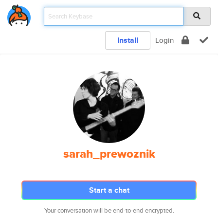
Install
Login
sarah_prewoznik
Start a chat
Your conversation will be end-to-end encrypted.