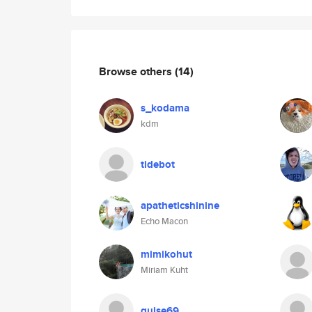
Browse others
(14)
s_kodama
kdm
tidebot
apatheticshinine
Echo Macon
mimikohut
Miriam Kuht
guise69