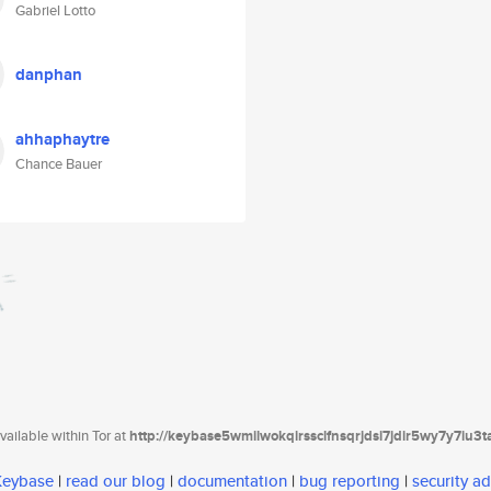
Gabriel Lotto
danphan
ahhaphaytre
Chance Bauer
ailable within Tor at
http://keybase5wmilwokqirssclfnsqrjdsi7jdir5wy7y7iu3
 Keybase
|
read our blog
|
documentation
|
bug reporting
|
security ad