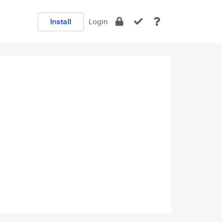
Install
Login