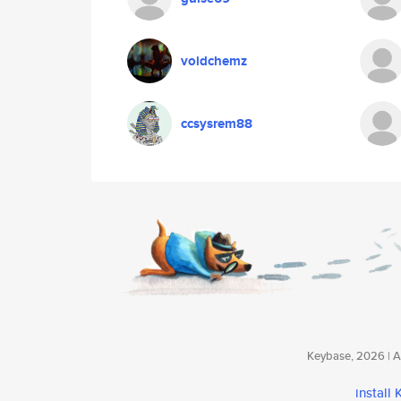
voidchemz
ccsysrem88
Keybase, 2026 | Av
install