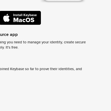
ource app
ing you need to manage your identity, create secure
y. It's free.
ined Keybase so far to prove their identities, and