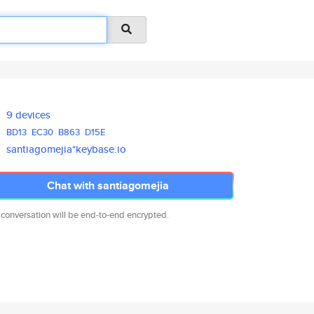
9 devices
BD13
EC30
B863
D15E
santiagomejia*keybase.io
Chat with santiagomejia
 conversation will be end-to-end encrypted.