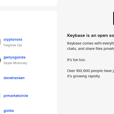
Keybase is an open s
cryptonoia
Keybase comes with everyth
Faighree Ojx
chats, and share files privatel
geriyoganda
It's fun too.
Skyler Mckinney
Over 100,000 people have jo
it's growing rapidly.
davehansen
prmarketcircle
glotto