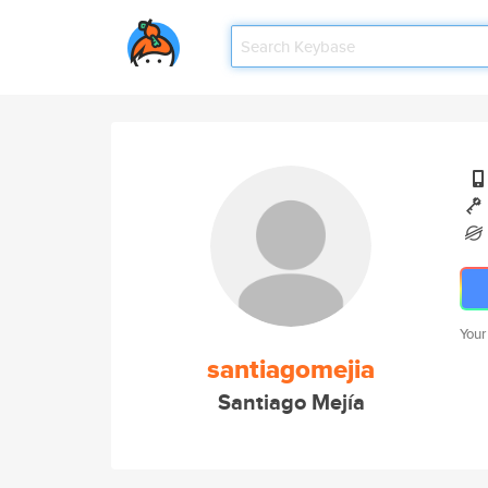
Your
santiagomejia
Santiago Mejía