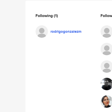
Following
(1)
Follo
rodrigogonzalezm