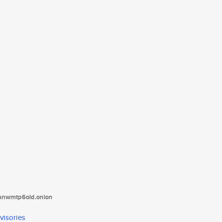
tanwmtp6oid.onion
visories