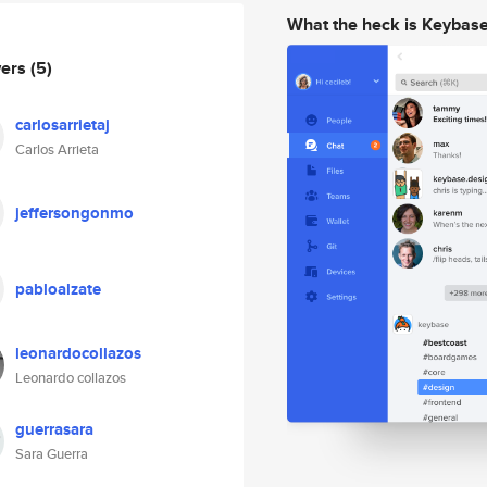
What the heck is Keybas
wers
(5)
carlosarrietaj
Carlos Arrieta
jeffersongonmo
pabloalzate
leonardocollazos
Leonardo collazos
guerrasara
Sara Guerra