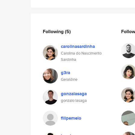
Following
(5)
Follo
carolinasardinha
Carolina do Nascimento
Sardinha
g3ra
Geraldine
gonzalasaga
gonzalo lasaga
filipemelo