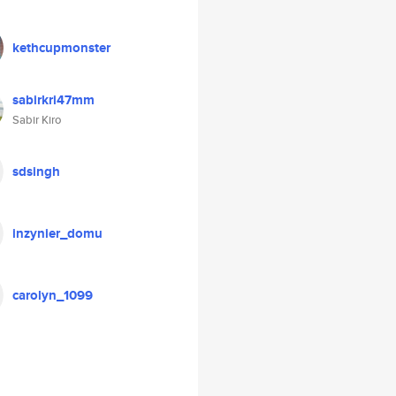
kethcupmonster
sabirkri47mm
Sabir Kiro
sdsingh
inzynier_domu
carolyn_1099