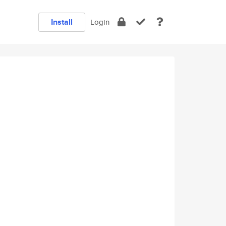
Install
Login