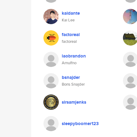
kaidante
Kai Lee
factoreal
factoreal
laobrandon
Arnulfno
bsnajder
Boris Snajder
sirsamjenks
sleepyboomer123