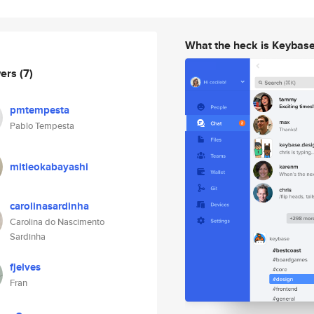
What the heck is Keybas
wers
(7)
pmtempesta
Pablo Tempesta
mitieokabayashi
carolinasardinha
Carolina do Nascimento
Sardinha
fjelves
Fran