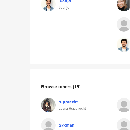
juanjo
Juanjo
Browse others
(15)
rupprecht
Laura Rupprecht
okkman