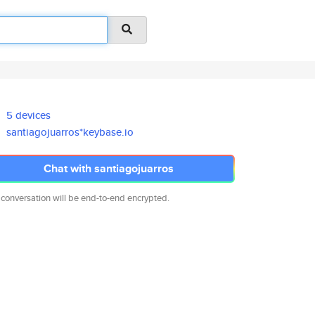
5 devices
santiagojuarros*keybase.io
Chat with santiagojuarros
 conversation will be end-to-end encrypted.