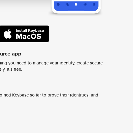
ource app
ing you need to manage your identity, create secure
y. It's free.
ined Keybase so far to prove their identities, and