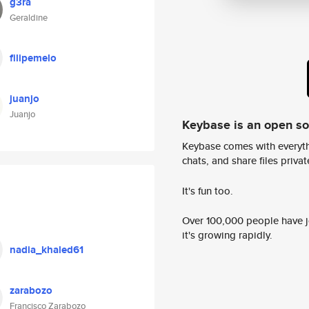
g3ra
Geraldine
filipemelo
juanjo
Juanjo
Keybase is an open s
Keybase comes with everyth
chats, and share files privatel
It's fun too.
Over 100,000 people have jo
it's growing rapidly.
nadia_khaled61
zarabozo
Francisco Zarabozo