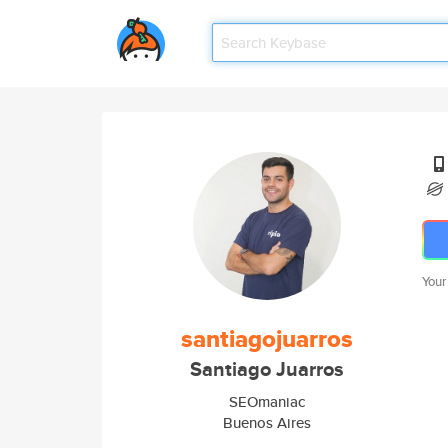
Your
santiagojuarros
Santiago Juarros
SEOmaniac
Buenos Aires