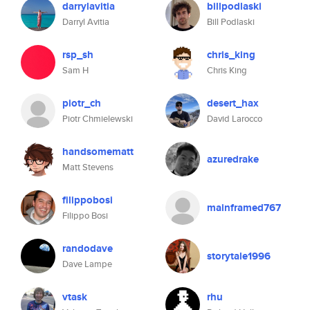
darrylavitia
billpodlaski
Darryl Avitia
Bill Podlaski
rsp_sh
chris_king
Sam H
Chris King
piotr_ch
desert_hax
Piotr Chmielewski
David Larocco
handsomematt
azuredrake
Matt Stevens
filippobosi
mainframed767
Filippo Bosi
randodave
storytale1996
Dave Lampe
vtask
rhu