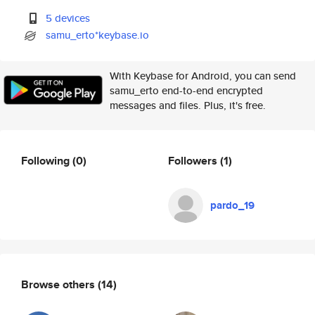
5 devices
samu_erto*keybase.io
With Keybase for Android, you can send
samu_erto end-to-end encrypted
messages and files. Plus, it's free.
Following
(0)
Followers
(1)
pardo_19
Browse others
(14)