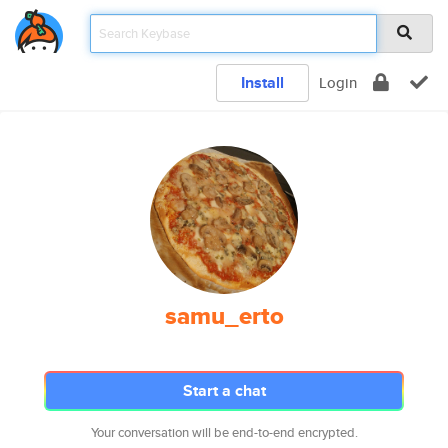
Install
Login
samu_erto
Start a chat
Your conversation will be end-to-end encrypted.