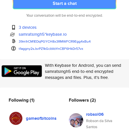
Start a chat
Your conversation will be end-to-end encrypted.
3 devices
samratsingh5*keybase.io
39m1rCM1EDqPGYCH8x3RMWFCR9Egg4
xBu4
t1aggny2sJsrPZ1kGcbVoYnCBF6HkD
r57vx
With Keybase for Android, you can send
samratsingh5 end-to-end encrypted
messages and files. Plus, it's free.
Following
(1)
Followers
(2)
robsol06
gameofbitcoins
Robson da Silva
Santos