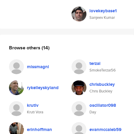
lovekeybase1
Sanjeev Kumar
Browse others
(14)
terzai
missmagni
SmokeTerzai56
chrisbuckley
rykelleyskyland
Chris Buckley
krutiv
oscillator098
Kruti Vora
Day
erinhoffman
evanmccaleb59