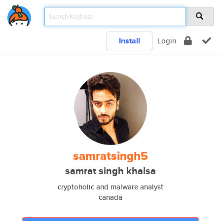
Install
Login
samratsingh5
samrat singh khalsa
cryptoholic and malware analyst
canada