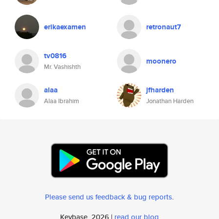
erikaexamen
retronaut7
tv0816
moonero
Mr. Vashishth
alaa
jfharden
Alaa Ibrahim
Jonathan Harden
Please send us feedback & bug reports
.
Keybase, 2026 |
read our blog