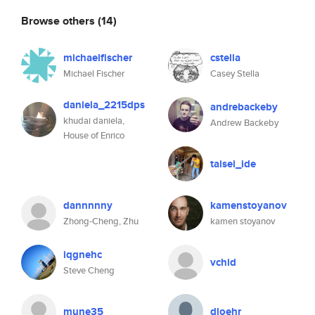
Browse others
(14)
michaelfischer
cstella
Michael Fischer
Casey Stella
daniela_2215dps
andrebackeby
khudai daniela,
Andrew Backeby
House of Enrico
taisei_ide
dannnnny
kamenstoyanov
Zhong-Cheng, Zhu
kamen stoyanov
iqgnehc
vchid
Steve Cheng
mune35
dloehr