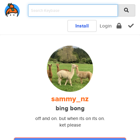
Install
Login
sammy_nz
bing bong
off and on. but when its on its on.
ket please