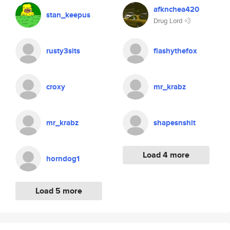
afknchea420
stan_keepus
Drug Lord 💨
rusty3sits
flashythefox
croxy
mr_krabz
mr_krabz
shapesnshit
Load 4 more
horndog1
Load 5 more