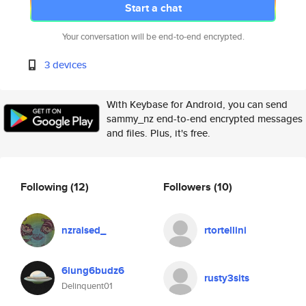
Start a chat
Your conversation will be end-to-end encrypted.
3 devices
With Keybase for Android, you can send
sammy_nz end-to-end encrypted messages
and files. Plus, it's free.
Following
(12)
Followers
(10)
nzraised_
rtortellini
6lung6budz6
rusty3sits
Delinquent01