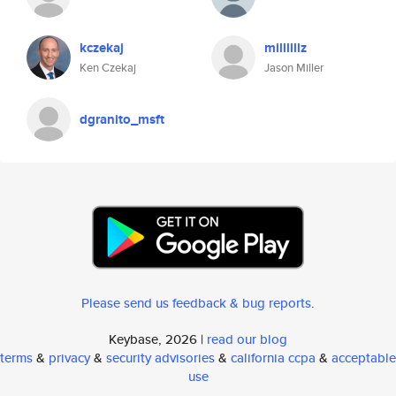
kczekaj
millllllz
Ken Czekaj
Jason Miller
dgranito_msft
Please send us feedback & bug reports
.
Keybase, 2026 |
read our blog
terms
&
privacy
&
security advisories
&
california ccpa
&
acceptable
use