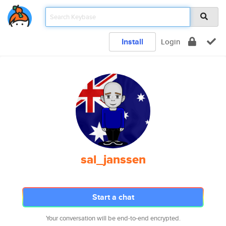
Install
Login
sal_janssen
Start a chat
Your conversation will be end-to-end encrypted.