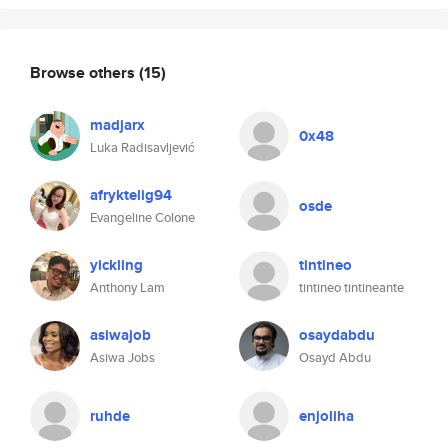
Browse others
(15)
madjarx
0x48
Luka Radisavljević
afryktelig94
osde
Evangeline Colone
yickling
tintineo
Anthony Lam
tintineo tintineante
asiwajob
osaydabdu
Asiwa Jobs
Osayd Abdu
ruhde
enjoliha