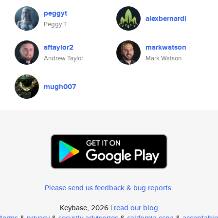
peggyt
alexbernardi
Peggy T
aftaylor2
markwatson
Andrew Taylor
Mark Watson
mugh007
Please send us feedback & bug reports
.
Keybase, 2026 |
read our blog
terms
&
privacy
&
security advisories
&
california ccpa
&
acceptable