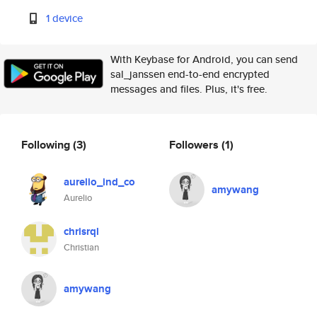
1 device
With Keybase for Android, you can send
sal_janssen end-to-end encrypted
messages and files. Plus, it's free.
Following
(3)
Followers
(1)
aurelio_ind_co
amywang
Aurelio
chrisrql
Christian
amywang