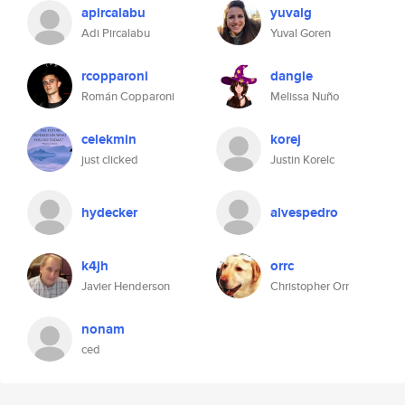
apircalabu
yuvalg
Adi Pircalabu
Yuval Goren
rcopparoni
dangle
Román Copparoni
Melissa Nuño
celekmin
korej
just clicked
Justin Korelc
hydecker
alvespedro
k4jh
orrc
Javier Henderson
Christopher Orr
nonam
ced