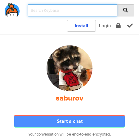
Install
Login
saburov
Start a chat
Your conversation will be end-to-end encrypted.