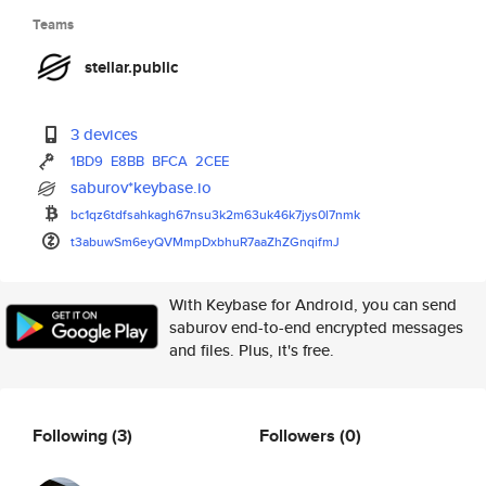
Teams
stellar.public
3 devices
1BD9
E8BB
BFCA
2CEE
saburov*keybase.io
bc1qz6tdfsahkagh67nsu3k2m63uk4
6k7jys0l7nmk
t3abuwSm6eyQVMmpDxbhuR7aaZhZGn
qifmJ
With Keybase for Android, you can send
saburov end-to-end encrypted messages
and files. Plus, it's free.
Following
(3)
Followers
(0)