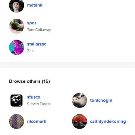
matank
spot
Tom Callaway
stellarzac
Zac
Browse others
(15)
sfusco
tonicnogin
Steven Fusco
nicomarti
caithlyndekoning